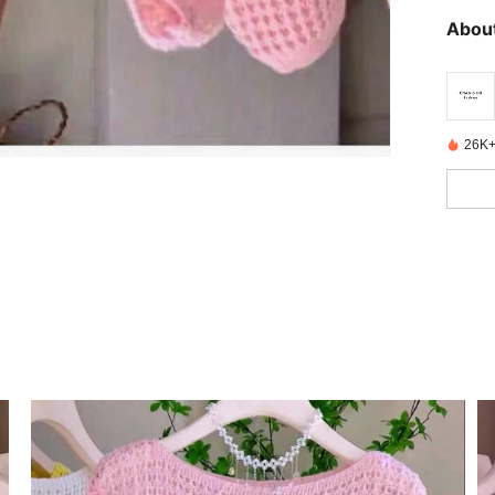
About
26K+