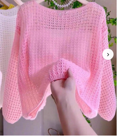
4.69
44
2.9K