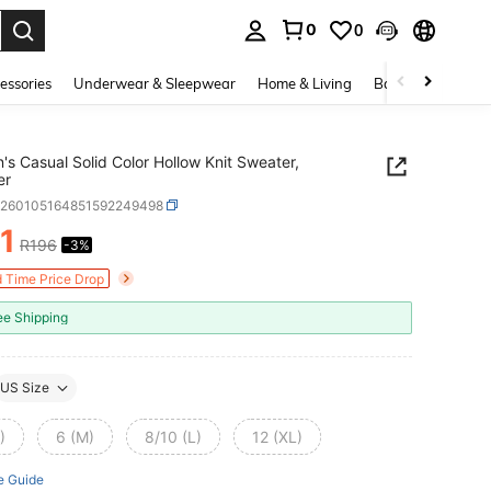
0
0
. Press Enter to select.
essories
Underwear & Sleepwear
Home & Living
Baby & Maternity
s Casual Solid Color Hollow Knit Sweater,
er
z260105164851592249498
1
R196
-3%
ICE AND AVAILABILITY
d Time Price Drop
ee Shipping
US Size
)
6 (M)
8/10 (L)
12 (XL)
e Guide