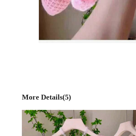
More Details(5)