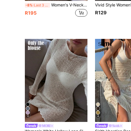
Women's V-Neck Hollow Rhombus Design Loose Knit Cover Up, Airy And Breathable For Beach/Resort Wear, Spring/Summer Vacation White, Boho Chic
-8%
Last 3 days
R129
R195
10
4
MORI
Sirith