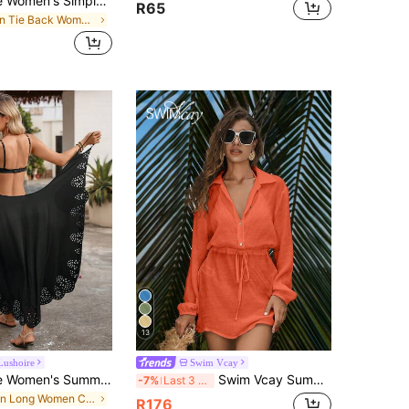
Swim Lushoire Women's Simple Solid Color Backless Hollow Out Cover Up For Daily Wear Summer
R65
in Tie Back Women Cover Ups
13
Lushoire
Swim Vcay
Swim Lushoire Women's Summer Beach Solid Color Adjustable Strap One-Piece Hem Laser Cut Wrap Dress For Vacation
Swim Vcay Summer Outfits For Women Elegant Casual Pullover Shirt With Button Tie Lantern Sleeve Cover, Minimalist Lightweight Short Beach Dress, Versatile
-7%
Last 3 days
in Long Women Cover Ups
R176