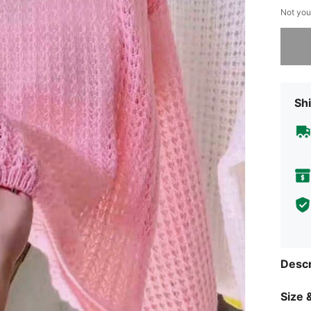
Not you
Sorry, t
Shi
Descr
Size &