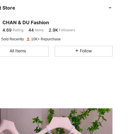
 Store
4.69
44
2.9K
CHAN & DU Fashion
4.69
44
2.9K
Rating
Items
Followers
b***4
paid
1 day ago
 Sold Recently
10K+ Repurchase
4.69
44
2.9K
All Items
Follow
4.69
44
2.9K
4.69
44
2.9K
4.69
44
2.9K
4.69
44
2.9K
4.69
44
2.9K