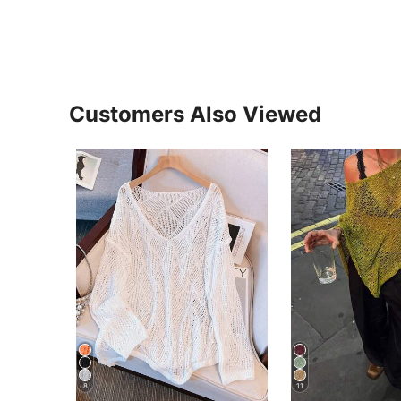
Customers Also Viewed
8
11