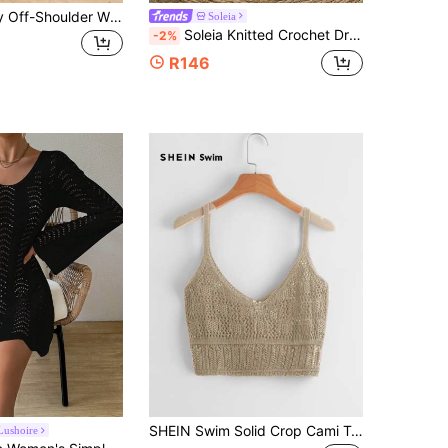
Women's Sexy Off-Shoulder Wrap Dress, Breathable Leopard Print Casual Beach Cover-Up, Summer Holiday Essential Vacation
Soleia
Soleia Knitted Crochet Drawstring Hollow Out Slim Fit Bow Shorts
-2%
R146
SHEIN Swim Solid Crop Cami Top,Summer Beach
Lushoire