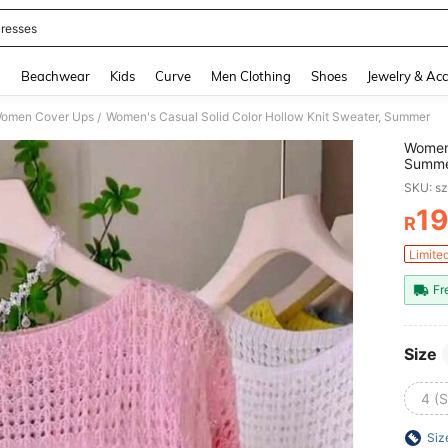
resses
and down arrow keys to navigate search Recently Searched and Search Discovery
g
Beachwear
Kids
Curve
Men Clothing
Shoes
Jewelry & Acc
omen Cover Ups
Women's Casual Solid Color Hollow Knit Sweater, Summer
/
Women'
Summ
SKU: s
19
R
PR
Limite
Fr
Size
4 (S
Siz