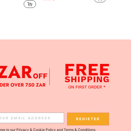
APP
Subscribe
REGISTER
gree to our
Privacy & Cookie Policy
and
Terms & Conditions
.