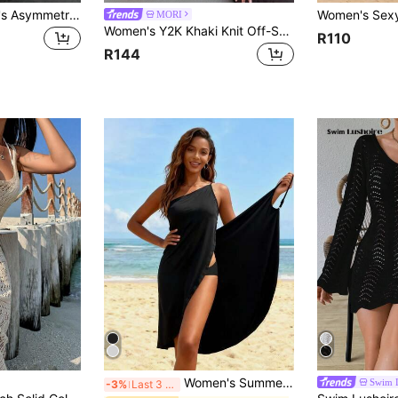
Vivid Style Women's Asymmetrical, Hollow, Casual Versatile, Vacation Beach, Party Fashion, Cape Shawl, Sun Protection, Loose Slouchy, Knit Cover Up, Outdoor Date Summer, Beach Party, Boho Chic
MORI
Women's Y2K Khaki Knit Off-Shoulder Top, Textured Loose Fit, Bohemian Style Sexy Summer Beach Wear Vacation
R110
R144
Women's Summer Beach Dress - Black Casual Sleeveless Dress With Adjustable Straps, Polyester And Spandex Blend Fabric, Perfect For Sunbathing And Beach Vacation, Boho Chic
Swim 
-3%
Last 3 days