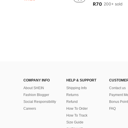
(1000+
(1000+
R70
200+ sold
#1 Bestseller
(1000+
COMPANY INFO
HELP & SUPPORT
CUSTOMER
About SHEIN
Shipping Info
Contact us
Fashion Blogger
Returns
Payment Me
Social Responsibility
Refund
Bonus Point
Careers
How To Order
FAQ
How To Track
Size Guide