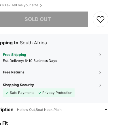
r size? Tell me your size
he item is sold out.
SOLD OUT
pping to
South Africa
Free Shipping
​Est. Delivery:
6-10 Business Days
Free Returns
Shopping Security
Safe Payments
Privacy Protection
iption
Hollow Out,Boat Neck,Plain
4.69
44
2.9K
 Fit