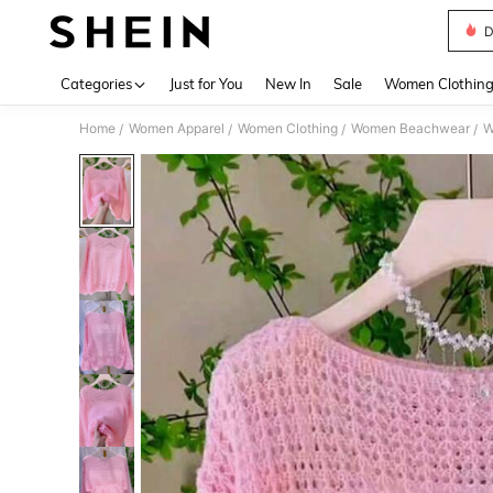
D
Use up 
Categories
Just for You
New In
Sale
Women Clothin
Home
Women Apparel
Women Clothing
Women Beachwear
W
/
/
/
/