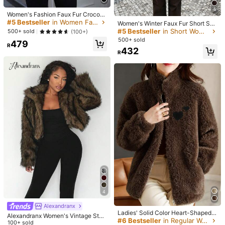
Helpful
(2)
5
Women's Fashion Faux Fur Crocodil
e Print Jacket, Collar Design, Waist
#5 Bestseller
in Women Faux Fur Coats
Women's Winter Faux Fur Short Soli
Belt Detail, Zipper Closure Winter
d Color Coat, Loose Version Fashio
#5 Bestseller
in Short Women Faux Fur Coats
500+ sold
(100+)
y***0
Color: Brown / Size: XL
nable, Quiet Luxury
500+ sold
479
R
高見えします。雪の時これ着とってくそかわだっだ！しかも暖
432
R
かい。骨ストやけんちょっと上半身分厚くみえるけどチャックや
けんなんかギリ耐えって自分洗脳しよる
Helpful
(0)
c***9
Color: Brown / Size: S
Estoy
completamente
enamorada
!!!
Me
encant
ó
y
la
calidad
es
incre
í
ble
Helpful
(0)
e***5
Color: Brown / Size: XL
리뷰없어서
불안했는데
에이블리에서
4
만원대에
파는거랑
너무
똑같아서
도박으로
그냥
사봤음
근데
진짜
건졌음
사셈
그냥
ㄱㄱ
에
4
이블리거랑
똑같은
거
같음
한
사이즈
작게
살
걸
팔이
좀
긴
느낌
Alexandranx
Helpful
(0)
Ladies' Solid Color Heart-Shaped T
Alexandranx Women's Vintage Styl
eddy Velvet Embroidered Jacket, C
#6 Bestseller
in Regular Women Faux Fur Coats
e Open Front Faux Fur Collar Coat,
100+ sold