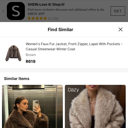
SHEIN-Love It! Shop It!
×
Find more exclusive discounts and additional offers in the
GET
SHEIN APP!
(3,138)
Find Similar
Women's Faux Fur Jacket, Front Zipper, Lapel With Pockets -
Casual Streetwear Winter Coat
Brown
R619
Similar Items