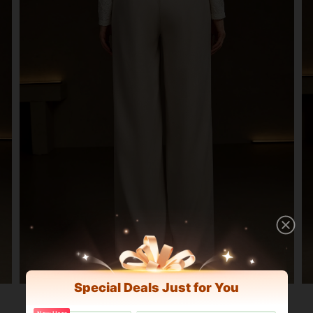
Special Deals Just for You