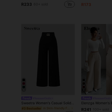
R233
60+ sold
R173
5
8
#SummerOutfit
#SummerOutfit
Sweetra Women's Casual Solid Color Wide Leg Pants Fall Cloth For Women
in Skin-friendly Fabric Casual Trousers
#3 Bestseller
R241
100+ sold