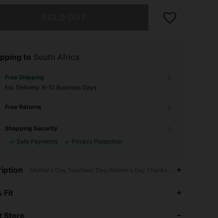
he item is sold out.
SOLD OUT
pping to
South Africa
Free Shipping
​Est. Delivery:
6-10 Business Days
Free Returns
Shopping Security
Safe Payments
Privacy Protection
iption
Mother's Day,Teachers' Day,Women's Day,Thanksgiving Day,Commen
4.85
20
4.2K
 Fit
 Store
4.85
20
4.2K