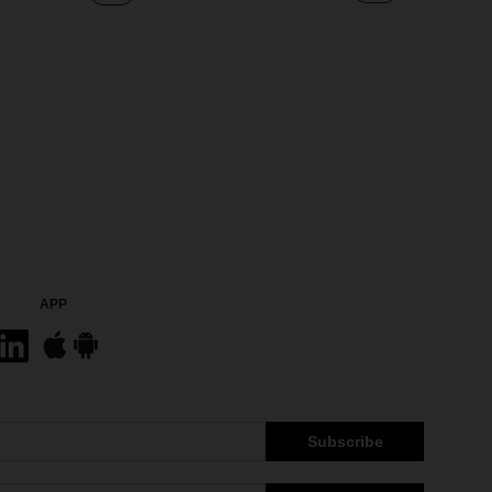
APP
Subscribe