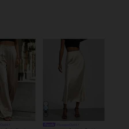
33
Outfit
#SummerOutfit