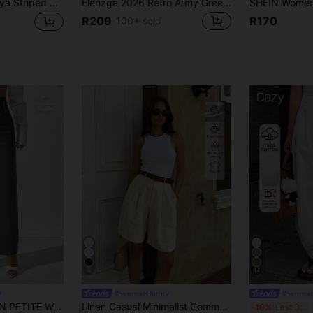
Product Coupon
29
 With Dual Waist Tie,Minimalist Elegant 70s Commuter Summer City Break Straight-Leg Loose-Fit Suit Pants
Elenzga 2026 Retro Army Green Wide Leg Pants For Women,High Waist Elegant Office Straight Trousers,Draping Loose Casual Fashion Summer & Autumn Commuting
%OFF
Capped at R554
R209
R170
100+ sold
Orders R1,558+
Time-limited
New User
35
Product Coupon
%OFF
Orders R1,939+
Time-limited
6
14
#SummerOutfit
#Summer
Color High Waist Straight Leg Trousers Fall Cloth For Women ,Petite Women
Linen Casual Minimalist Commuter Vintage Style Solid Color Fashionable Versatile Women's Shorts Summer
D
-18%
Last 3 days