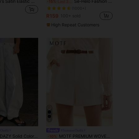
SHEIN Women's Satin Elastic Waistband Wide-Leg Trousers,Champagne Gold,Summer,Elegant,Vacation,Holiday,High-End Chic Business Office Wear,Casual Bottoms
Se-Helo Fashion Women's Elastic Satin Finish Maxi Skirt - Beige Casual Spring, Effortless Style
-15%
Last 3 days
(1000+)
R159
100+ sold
High Repeat Customers
4
Outfit
#SummerOutfit
AZY Solid Color Loose Wide Leg Pants With Pockets, Casual Women Trousers, Spring/Summer
MOTF PREMIUM WOVEN WOMEN'S SLANT POCKET SEAM FRONT SHORTS,SUMMER OUTFITS
-10%