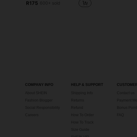
R175
600+ sold
COMPANY INFO
HELP & SUPPORT
CUSTOMER
About SHEIN
Shipping Info
Contact us
Fashion Blogger
Returns
Payment Me
Social Responsibility
Refund
Bonus Point
Careers
How To Order
FAQ
How To Track
Size Guide