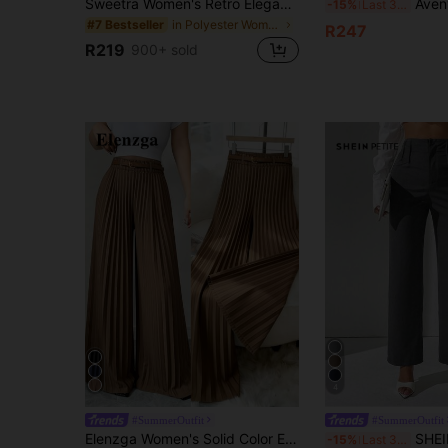
Sweetra Women's Retro Elegant Jacquard Crimp Pleated Wide-Leg Pants, Autumn/Winter Fall Cloth For Women
Avenya Striped Grey Low Waist Wide Leg Maxi Pants
-15%
Last 3 days
in Polyester Women Pants
#7 Bestseller
R247
R219
900+ sold
4
#SummerOutfit
#SummerOutfit
Elenzga Women's Solid Color Elastic Waist Elegant Pleated Wide Leg Pants For Commuting
SHEIN PETITE Women Casual Solid 
-15%
Last 3 days