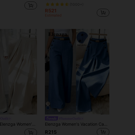
(1000+)
R521
Estimated
Outfit
#SummerOutfit
lenzga Women's New Versatile Minimalist Straight-Leg Pants, Suitable For Commuting
Elenzga Women's Vacation Casual Solid Color Wide Leg Pants
R215