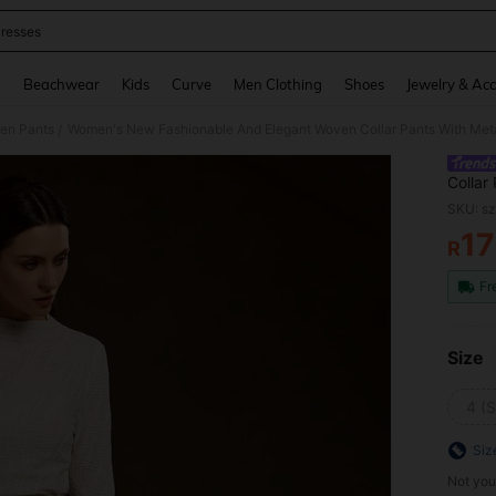
resses
and down arrow keys to navigate search Recently Searched and Search Discovery
g
Beachwear
Kids
Curve
Men Clothing
Shoes
Jewelry & Acc
en Pants
/
Collar
Ceremo
SKU: s
1
R
PR
Fr
Size
4 (S
Siz
Not you