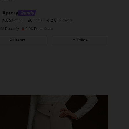
Aprery
4.85
20
4.2K
Rating
Items
Followers
n***c
paid
1 day ago
old Recently
1.1K Repurchase
4.85
20
4.2K
All Items
Follow
4.85
20
4.2K
4.85
20
4.2K
4.85
20
4.2K
4.85
20
4.2K
4.85
20
4.2K