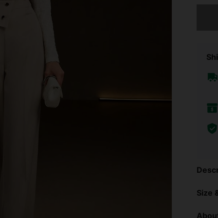
Sorry, t
Shi
Descr
Size &
About