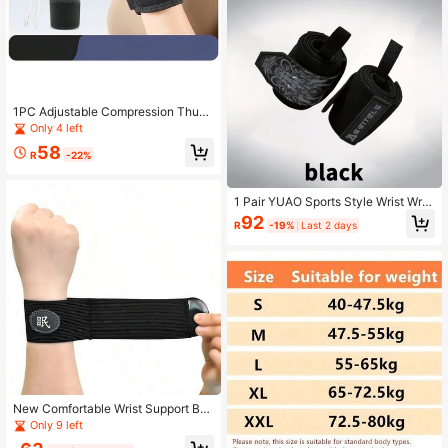
1PC Adjustable Compression Thum
b Support Wrist Wrap, Breathable W
Only 4 left
rist Sleeve For Men And Women, Fit
58
ness Palm Guard
R
-22%
1 Pair YUAO Sports Style Wrist Wra
ps, Unisex, Chinese Dragon Pattern,
92
R
-19%
Last 2 days
High Elasticity & Thick
New Comfortable Wrist Support Ba
nd, Soft Wrist Joint Protection Stra
Only 9 left
p, Long-Wear Soothing Daily Wrist