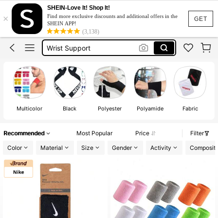
Lifting Straps
SHEIN-Love It! Shop It!
×
Find more exclusive discounts and additional offers in the
Gym
GET
SHEIN APP!
(3,138)
Wrist Support
Wrist Band
Straps
Lifting Straps
Gym
Multicolor
Black
Polyester
Polyamide
Fabric
Recommended
Most Popular
Price
Filter
Color
Material
Size
Gender
Activity
Compositi