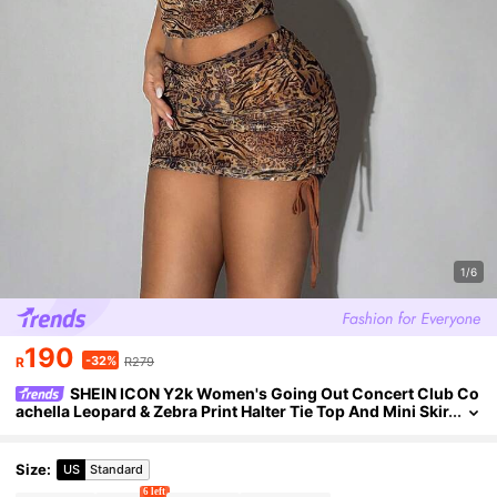
1/6
190
-32%
R
R279
SHEIN ICON Y2k Women's Going Out Concert Club Co
achella Leopard & Zebra Print Halter Tie Top And Mini Skir
t Sexy Outfit
Size
:
US
Standard
6 left