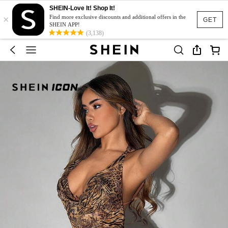
SHEIN-Love It! Shop It!
×
Find more exclusive discounts and additional offers in the
GET
SHEIN APP!
(3,138)