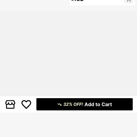
Leopard Dress,Party Dresses For W
omen
Add to Cart
32% OFF!