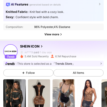
AI Features
generated based on details
Knitted Fabric:
Knit feel with a cozy look.
1.8M Followers
4.91
Sexy:
Confident style with bold charm.
Composition:
96% Polyester,4% Elastane
1.8M Followers
4.91
View more
SHEIN ICON
1.8M Followers
4.91
m***9
paid
1 day ago
5.4M Sold Recently
6.1M Repurchase
1.8M Followers
4.91
This store is selected as a
「Trends Store」
Follow
All Items
1.8M Followers
4.91
1.8M Followers
4.91