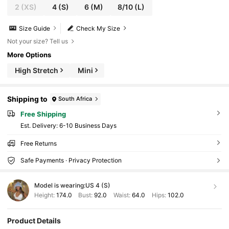
2
(XS)
4
(S)
6
(M)
8/10
(L)
Size Guide
Check My Size
Not your size? Tell us
More Options
High Stretch
Mini
Shipping to
South Africa
Free Shipping
​Est. Delivery:
6-10 Business Days
Free Returns
Safe Payments · Privacy Protection
Model is wearing:
US 4 (S)
Height:
174.0
Bust:
92.0
Waist:
64.0
Hips:
102.0
Product Details