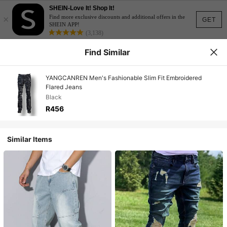
SHEIN-Love It! Shop It!
×
Find more exclusive discounts and additional offers in the
GET
SHEIN APP!
(3,138)
Find Similar
YANGCANREN Men's Fashionable Slim Fit Embroidered
Flared Jeans
Black
R456
Similar Items