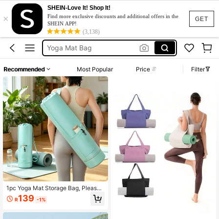
Yoga Mat Holder
SHEIN-Love It! Shop It!
×
Find more exclusive discounts and additional offers in the
Gym Bag
GET
SHEIN APP!
(3,138)
Yoga Mat Bag
Yoga Bag
شنطة جيم
Recommended
Most Popular
Price
Filter
Yoga Mat Holder
Gym Bag
1pc Yoga Mat Storage Bag, Please
Check Color Before Purchase, Fold
139
R
-1%
able, Drawstring Design, With Wet A
rea, Lightweight & Dustproof, Suitab
le For Pilates, Yoga And Various Fitn