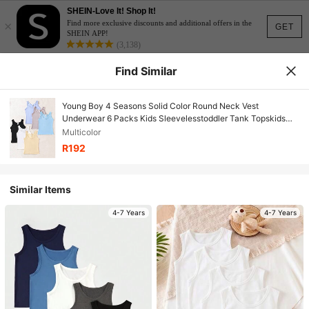
SHEIN-Love It! Shop It!
×
Find more exclusive discounts and additional offers in the
GET
SHEIN APP!
(3,138)
Find Similar
Young Boy 4 Seasons Solid Color Round Neck Vest
Underwear 6 Packs Kids Sleevelesstoddler Tank Topskids
Tank Topssleeveless Kidsbaby Boy Tank Tops
Multicolor
R192
Similar Items
4-7 Years
4-7 Years