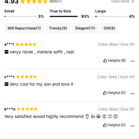
4.93
(500+)
View more
Small
True to Size
Large
3%
93%
4%
Will Repurchase
(1)
Trendy
(9)
Elegant
(11)
Gift
(8)
a***i
Color: Blue / Size: 6Y
veryy
nicee
,
materia
softt
,
real
Helpful
(8)
c***r
Color: Grey / Size: 4Y
Very
cool
for
my
son
and
love
it
Helpful
(0)
k***n
Color: Blue / Size: 6Y
Very
satisfied
would
highly
recommend
👌
👍
😀
👏
🙂
😊
Helpful
(0)