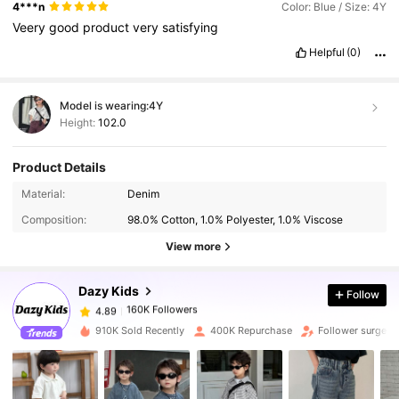
4***n
Color: Blue / Size: 4Y
Veery
good
product
very
satisfying
Helpful
(0)
Model is wearing:
4Y
Height:
102.0
Product Details
160K Followers
4.89
Material:
Denim
Composition:
98.0% Cotton, 1.0% Polyester, 1.0% Viscose
160K Followers
4.89
View more
Dazy Kids
Follow
160K Followers
4.89
D***d
paid
1 day ago
910K Sold Recently
400K Repurchase
Follower surge 
160K Followers
4.89