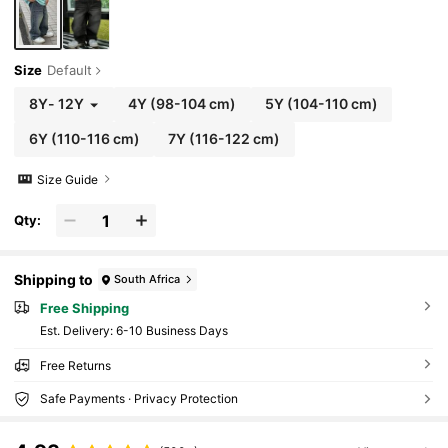
Size
Default
8Y
-
12Y
4Y
(98-104 cm)
5Y
(104-110 cm)
6Y
(110-116 cm)
7Y
(116-122 cm)
Size Guide
Qty:
Shipping to
South Africa
Free Shipping
​Est. Delivery:
6-10 Business Days
Free Returns
Safe Payments · Privacy Protection