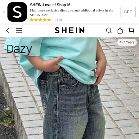
SHEIN-Love It! Shop It!
×
Find more exclusive discounts and additional offers in the
GET
SHEIN APP!
(3,138)
4-7 Years