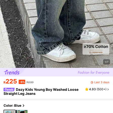
1/7
225
-6%
Last 3 days
R
R239
Dazy Kids Young Boy Washed Loose
4.93
(
500+
)
Straight Leg Jeans
Color: Blue