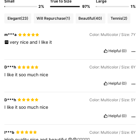
Small
True to Size
Large
2%
97%
1%
Elegant
(23)
Will Repurchase
(1)
Beautiful
(40)
Tennis
(2)
m***a
Color: Multicolor / Size: 7Y
very
nice
and
I
like
it
Helpful
(0)
D***h
Color: Multicolor / Size: 6Y
I
like
it
soo
much
nice
Helpful
(0)
D***h
Color: Multicolor / Size: 5Y
I
like
it
soo
much
nice
Helpful
(0)
l***b
Color: Multicolor / Size: 6Y
High
quality
nice
and
beautiful
😍😍👍🏻👍🏻💐