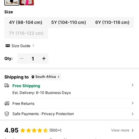
Size
4Y
(98-104 cm)
5Y
(104-110 cm)
6Y
(110-116 cm)
7Y
(116-122 cm)
Size Guide
Qty:
Shipping to
South Africa
Free Shipping
​Est. Delivery:
6-10 Business Days
Free Returns
Safe Payments · Privacy Protection
4.95
(500+)
View more