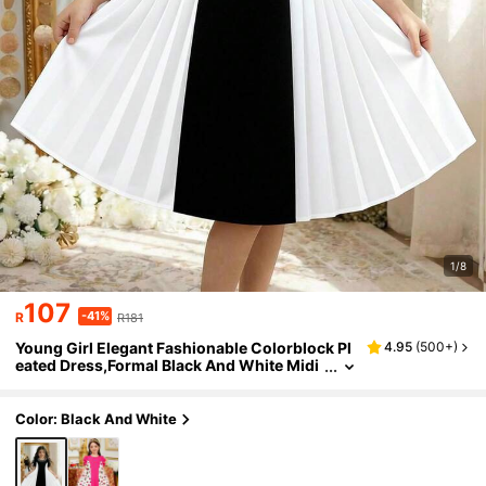
1/8
107
-41%
R
R181
Young Girl Elegant Fashionable Colorblock Pl
4.95
(
500+
)
eated Dress,Formal Black And White Midi
Church Dress For Wedding Summer Tradi
tional Arabic Abaya Sets
Color: Black And White