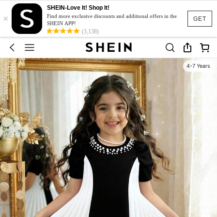
SHEIN-Love It! Shop It!
×
Find more exclusive discounts and additional offers in the
GET
SHEIN APP!
(3,138)
4-7 Years