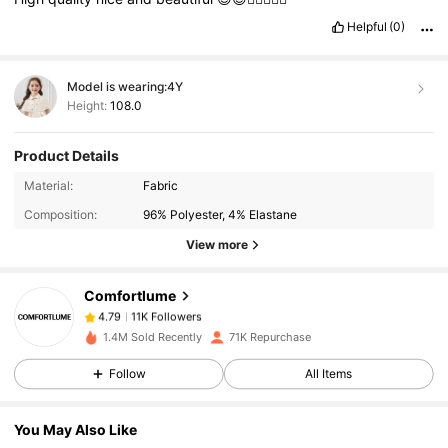
Helpful
(0)
Model is wearing:
4Y
Height:
108.0
Product Details
11K Followers
4.79
Material:
Fabric
Composition:
96% Polyester, 4% Elastane
11K Followers
4.79
View more
Comfortlume
11K Followers
4.79
n***7
paid
1 day ago
1.4M Sold Recently
71K Repurchase
11K Followers
4.79
Follow
All Items
You May Also Like
11K Followers
4.79