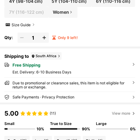
4Y
(98-104 cm)
5Y
(104-110 cm)
6Y
(110-116 cm)
7Y
(116-122 cm)
Women
Size Guide
Qty:
Only 9 left!
Shipping to
South Africa
Free Shipping
​Est. Delivery:
6-10 Business Days
Due to promotional or clearance sales, this item is not eligible for
return or exchange.
Safe Payments · Privacy Protection
5.00
(11)
View more
Small
True to Size
Large
10%
90%
0%