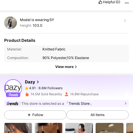
Helpful
(0)
Model is wearing:
5Y
Height:
103.0
Product Details
6.6M Followers
4.91
Material:
Knitted Fabric
Composition:
90% Polyester,10% Elastane
6.6M Followers
4.91
View more
Dazy
6.6M Followers
4.91
z***8
paid
1 day ago
14.5M Sold Recently
14.8M Repurchase
This store is selected as a
「Trends Store」
6.6M Followers
4.91
Follow
All Items
6.6M Followers
4.91