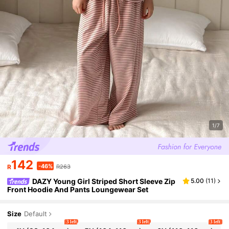
1/7
142
-46%
R
R263
DAZY Young Girl Striped Short Sleeve Zip
5.00
(
11
)
Front Hoodie And Pants Loungewear Set
Size
Default
3 left
3 left
3 left