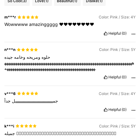
So Cool
(3)
Love
(1)
Beautiful
(1)
Dislike
(1)
m***r
Color: Pink / Size: 4Y
Wowwwww
amazinggggg
❤️❤️❤️❤️❤️❤️❤️❤️
Helpful
(0)
n***n
Color: Pink / Size: 5Y
جيده
وخامه
ومريحه
حلوه
ههههههههههههههههههههههههههههههههههههههههههههههههههههههههههههههههههههه
هههههههههههههههههههههههههههههههههههههههههههههههه.
Helpful
(0)
v***6
Color: Pink / Size: 4Y
جداً
جمييييييييييييييييييييييييييييييل
Helpful
(0)
k***i
Color: Pink / Size: 5Y
جميله
👍🏻👍🏻👍🏻👍🏻👍🏻👍🏻👍🏻👍🏻👍🏻👍🏻👍🏻👍🏻👍🏻👍🏻👍🏻👍🏻👍🏻👍🏻👍🏻👍🏻