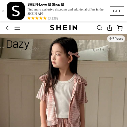
SHEIN-Love It! Shop It!
×
Find more exclusive discounts and additional offers in the
GET
SHEIN APP!
(3,138)
4-7 Years