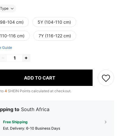
Type
(98-104 cm)
5Y (104-110 cm)
(110-116 cm)
7Y (116-122 cm)
e Guide
ADD TO CART
 to
4
SHEIN Points calculated at checkout.
pping to
South Africa
Free Shipping
​Est. Delivery:
6-10 Business Days