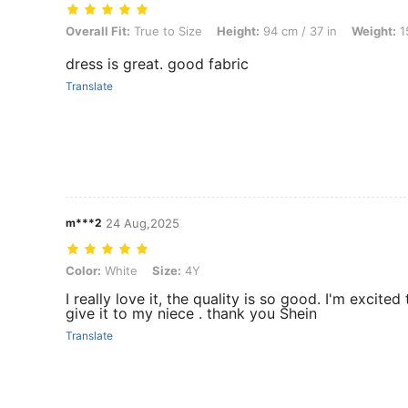
Overall Fit: True to Size, Height: 94 cm / 37 in, Weight: 15 kg / 33 lb
Overall Fit:
True to Size
Height:
94 cm / 37 in
Weight:
15
dress is great. good fabric
Translate
m***2
24 Aug,2025
Color: White, Size: 4Y
Color:
White
Size:
4Y
I really love it, the quality is so good. I'm excited 
give it to my niece . thank you Shein
Translate