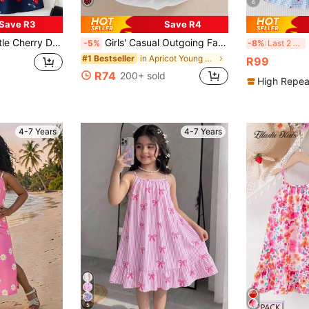
6
Save R3
Save R4
ess Young Girl Beach Holiday Beach Dress
Girls' Casual Outgoing Fashion Heart Print Decor 3D Bow Sleeveless Flared Hem Knee-Length Dress, Summer
B
-5%
-8%
Last 2 days
in Apricot Young Girls Dresses
#1 Bestseller
R99
R74
200+ sold
High Repea
4-7 Years
4-7 Years
5