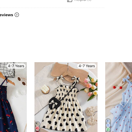
eviews
4-7 Years
4-7 Years