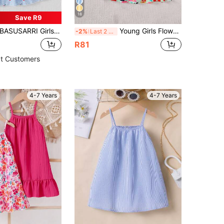
18
Save R9
ASUSARRI Girls Ditsy Floral Patchwork Spaghetti Strap Princess Dress With Matching Mini Bag, Cute & Simple Vacation Style
Young Girls Flower Printed Slip A-Line Dress,Green Striped Floral Sundress For White Summer Fairy Matching Family Vacation Casual & Holiday Wear
-2%
Last 2 days
R81
t Customers
4-7 Years
4-7 Years