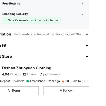
Free Returns
Shopping Security
Safe Payments
Privacy Protection
iption
Hand wash or professional dry clean,Spaghetti Strap,Unlined
4.94
127
7.3K
 Fit
 Store
4.94
127
7.3K
Foshan Zhuoyuan Clothing
4.94
127
7.3K
Rating
Items
Followers
a***e
paid
1 day ago
 Repeat Customers
Established 1 Year Ago
90K Sold Recently
4.94
127
7.3K
All Items
Follow
4.94
127
7.3K