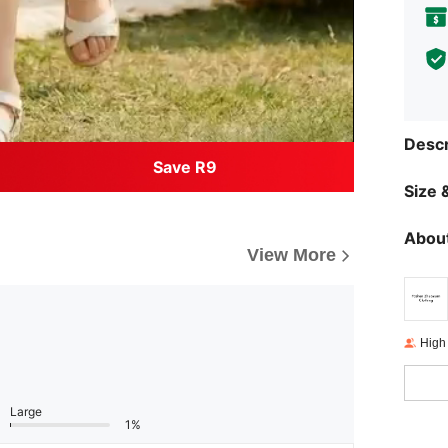
Descr
Save R9
Size &
About
View More
High
Large
1%