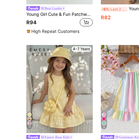
Young Girl Young Girl Casu
Bear Leader
-6%
Last 2 days
Young Girl Cute & Fun Patchwork Floral & Polka Dot Pattern Beach Vacation Spaghetti Strap Dress, Suitable For Summer
R82
R94
High Repeat Customers
4-7 Years
13
5
Emery Rose Kids
Genkimix Ki