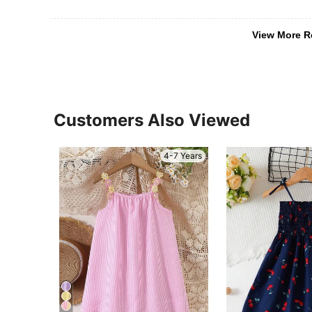
View More R
Customers Also Viewed
4-7 Years