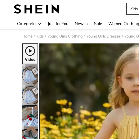
Kids
Use up 
Categories
Just for You
New In
Sale
Women Clothin
Home
Kids
Young Girls Clothing
Young Girls Dresses
Young Gi
/
/
/
/
Video