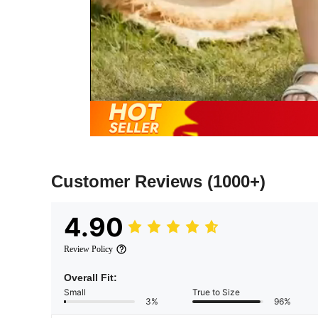
Customer Reviews
(1000+)
4.90
Review Policy
Overall Fit:
Small
True to Size
3%
96%