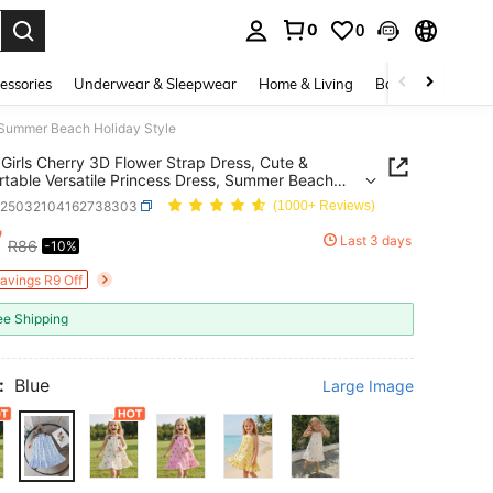
0
0
. Press Enter to select.
essories
Underwear & Sleepwear
Home & Living
Baby & Maternity
, Summer Beach Holiday Style
Girls Cherry 3D Flower Strap Dress, Cute &
table Versatile Princess Dress, Summer Beach
y Style
k25032104162738303
(1000+ Reviews)
7
Last 3 days
R86
-10%
ICE AND AVAILABILITY
Savings R9 Off
ee Shipping
:
Blue
Large Image