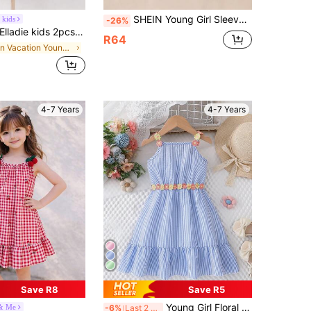
SHEIN Young Girl Sleeveless Loose Fit Short Casual Dress, Suitable For Summer
 kids
-26%
ladie kids 2pcs/Set Young Girl Floral Digital Print+Jacquard Solid Color Spaghetti Strap Dress,White,Summer,Matching,Family Vacation,Holiday Tea Party Frocks
R64
in Vacation Young Girls Dresses
4-7 Years
4-7 Years
Save R8
Save R5
Young Girl Floral Embellished Sleeveless Dress, Striped Cold-Shoulder Elegant Sweet Midi Dress For Beach Holiday
 & Me
-6%
Last 2 days