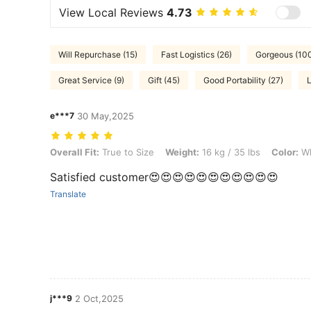
View Local Reviews
4.73
Will Repurchase (15)
Fast Logistics (26)
Gorgeous (10
Great Service (9)
Gift (45)
Good Portability (27)
e***7
30 May,2025
Overall Fit: True to Size, Weight: 16 kg / 35 lbs, Color: White, Size: 5
Overall Fit:
True to Size
Weight:
16 kg / 35 lbs
Color:
Wh
Satisfied customer😍😍😍😍😍😍😍😍😍😍😍
Translate
j***9
2 Oct,2025