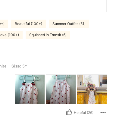
0+)
Beautiful (100+)
Summer Outfits (51)
Love (100+)
Squished in Transit (6)
Y
ite
Size:
5Y
Helpful (26)