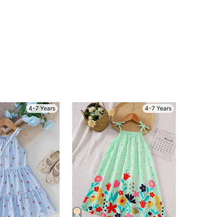
4-7 Years
4-7 Years