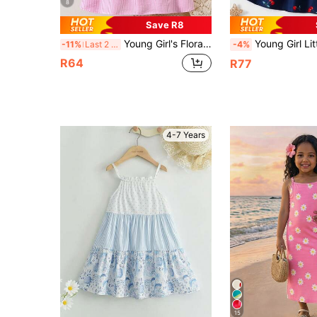
8
Save R8
Young Girl's Floral Strap Casual Loose A-Line Striped Dress, Suitable For Holiday & Beach, Summer
Young Girl Little Cherry Dress Casual Slip Dr
-11%
Last 2 days
-4%
R64
R77
4-7 Years
15