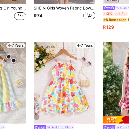
al Fashion Knitted Spaghetti Strap Dress, Suitable For Summer
SHEIN Girls Woven Fabric Bow Striped Digital Print Ruffle Hem Strap Dress,White,Summer,Fairy,Birthday,Kids Patchwork Colorful Outfits For Travel,Parties
Elladie
El
-13%
Last 2 days
R74
#8 Bestseller
R129
4-7 Years
4-7 Years
11
ds
Genkimix Kids
Rosie