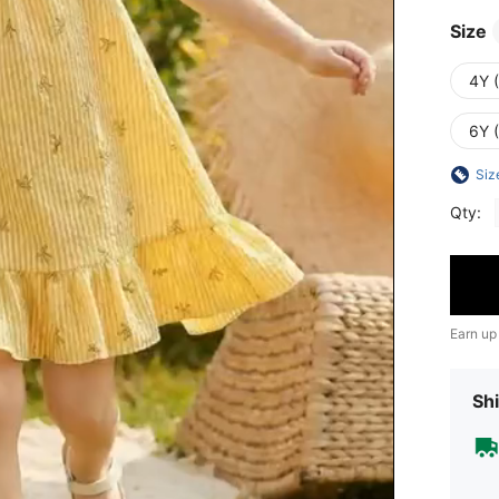
Size
4Y 
6Y 
Siz
Qty:
Earn up
Shi