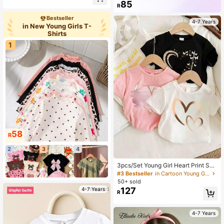
r Short Sleeve T-Shirt,Suitable For
82K+ Repurchase
62K Followers
85
R
School,Back-To-School,Vacation K
ids Graphic Cute Tops
Bestseller
4-7 Years
in New Young Girls T-
Shirts
1
58
R
2
3
4
3pcs/Set Young Girl Heart Print Sho
rt Sleeve Tee
#3 Bestseller
in Cartoon Young Girls T-Shirts
50+ sold
127
4-7 Years
R
4-7 Years