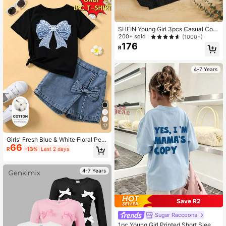
SHEIN Young Girl 3pcs Casual Com
fortable Solid Color T-Shirt Chic Aut
200+ sold
(1000+)
umn/Winter
176
R
4-7 Years
17
Girls' Fresh Blue & White Floral Pear
66
l Bow Print Basic Cotton Black Shor
R
-13%
Last 2 days
t Sleeve T-Shirt, Comfortable For Al
l Seasons, Daily Wear
4-7 Years
Save R2
Sugar Raccoons
1pc Young Girl Printed Short Sleeve