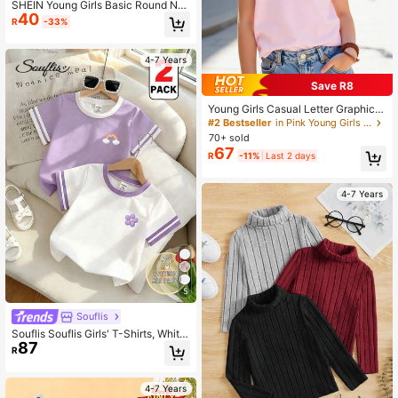
SHEIN Young Girls Basic Round Ne
40
ck Short Sleeve Purple T-Shirt You
R
-33%
ng Girls T Shirt Girl Clothes For Kids
Young Girls T Shirts Girls Plain T Shi
rts
4-7 Years
Save R8
Young Girls Casual Letter Graphic S
hort Sleeve T-Shirt
#2 Bestseller
in Pink Young Girls Tops
70+ sold
67
R
-11%
Last 2 days
4-7 Years
5
Souflis
Souflis Souflis Girls' T-Shirts, White
87
Cloud Rainbow Floral, 80s Summer
R
School, Street Daily Casual Back-T
o-School Tops Bride
4-7 Years