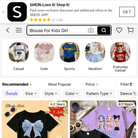
Big Sister
SHEIN-Love It! Shop It!
×
Find more exclusive discounts and additional offers in the
Tshirt For Kids Girl
GET
SHEIN APP!
(3,138)
Blouse For Kids Girl
Kids Girl Outfit
Tops For Kids Girl
Big Sister
Tshirt For Kids Girl
Everyday
Casual
Cute
Sporty
Vacation
Casual
Recommended
Most Popular
Price
Filter
Size
Style
Color
Pattern Type
Sleeve Ty
4-7 Years
4-7 Years