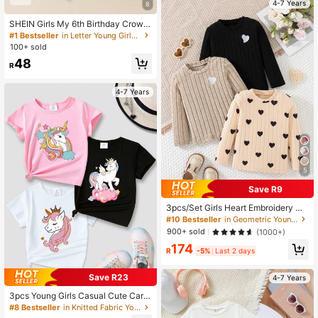
4-7 Years
8
SHEIN Girls My 6th Birthday Crown
& Heart Print Round Neck Short Sle
#1 Bestseller
in Letter Young Girls T-Shirts
eve White T-Shirt, Suitable For Shirt
100+ sold
Girl Kid Graphic Tees Burthday You
48
ng
R
4-7 Years
5
Save R9
3pcs/Set Girls Heart Embroidery De
cor Round Neck Long Sleeve T-Shi
#10 Bestseller
in Geometric Young Girls T-Shirts
rt, Casual Everyday Wear, Spring/Au
900+ sold
(1000+)
tumn
174
R
-5%
Last 2 days
Save R23
4-7 Years
3pcs Young Girls Casual Cute Carto
on Unicorn Graphic Print Crew Nec
#8 Bestseller
in Knitted Fabric Young Girls T-Shirts
k Short Sleeve T-Shirts