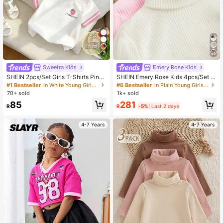
7
Sweetra Kids
Emery Rose Kids
SHEIN 2pcs/Set Girls T-Shirts Pink
SHEIN Emery Rose Kids 4pcs/Set Y
Floral White Strawberry Print Tee C
oung Girls Ribbed Knit Turtleneck S
#1 Bestseller
in White Young Girls T-Shirts
#6 Bestseller
in Plain Young Girls T-Shirts
omfortable Summer School Style Fa
weaters,White,Winter,Career Day,B
70+ sold
1k+ sold
shionable Daily Tops For Girls 4Y-7
ack-To-School Soft Long Sleeve P
281
85
Y Bride
ullover Tops,Elastic Casual Undersh
R
-5%
Last 2 days
R
irts
4-7 Years
4-7 Years