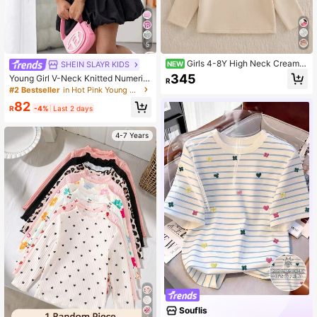
5
Girls 4-8Y High Neck Cream,
SHEIN SLAYR KIDS
NEW
Light Pink, Dark Pink 3 Pieces Set
345
Young Girl V-Neck Knitted Numeric
R
Thin Fleece Long Sleeve T-Shirts A
Graphic Casual Short T-Shirt
#2 Bestseller
in Hot Pink Young Girls Tops
ll-Match Versatile Suitable For Dail
y Wear, Outings, School And Other
82
R
-4%
Last 2 days
Occasions
4-7 Years
Souflis