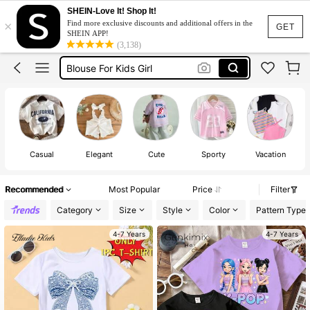
Big Sister
SHEIN-Love It! Shop It!
×
Find more exclusive discounts and additional offers in the
Tops For Kids Girl
GET
SHEIN APP!
(3,138)
Blouse For Kids Girl
Tshirt For Kids Girl
Kids Girl Outfit
Big Sister
Tops For Kids Girl
Casual
Elegant
Cute
Sporty
Vacation
Recommended
Most Popular
Price
Filter
Category
Size
Style
Color
Pattern Type
4-7 Years
4-7 Years