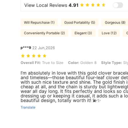
View Local Reviews
4.91
Will Repurchase (1)
Good Portability (5)
Gorgeous (8)
Conveniently Portable (2)
Elegant (3)
Love (12)
G
p***9
22 Jun,2026
Overall Fit: True to Size, Color: Golden 8, Style Type: Style B One P
Overall Fit:
True to Size
Color:
Golden 8
Style Type:
Sty
I’m absolutely in love with this gold clover bracel
and timeless—those beautiful four-leaf clover deta
with such nice texture and shine. The gold finish 
cheap at all, and the chain is sturdy but lightweig
wear all day long. It fits perfectly and looks so 
dressing up or keeping it casual, it adds such a lo
beautiful design, totally worth it! 💫✨
Translate