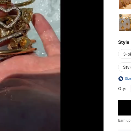
Style
3-p
Sty
Siz
Qty:
Earn up