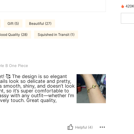
420K
Gift (5)
Beautiful (27)
ood Quality (28)
Squished in Transit (1)
iece
le B One Piece
et! 🥰 The design is so elegant
ils look so delicate and pretty,
is smooth, shiny, and doesn’t look
ht, so it’s super comfortable to
classy with any outfit—whether I’m
vely touch. Great quality,
Helpful (4)