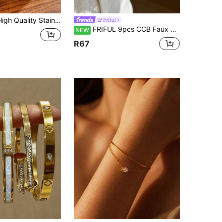
en's Jewelry/Accessories. 18K Gold Plated, Suitable For Layering, Suitable For Women's Summer Daily Wear, Christmas Gift, Holiday Gift, Fade-Resistant, Suitable For Women's Daily/Vacation/Beach/Summer Wear, Christmas Gift, Holiday Gift, Valentine's Day, Mom, Mother, Mother's Day Gift
Friful
FRIFUL 9pcs CCB Faux Pearl Bracelet Set, Cross Multi-Layer Stackable Bracelet, Women's Daily, Vacation, Party Accessory
NEW
R67