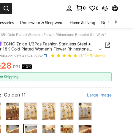
0
0
. Press Enter to select.
essories
Underwear & Sleepwear
Home & Living
Baby & Maternity
ZCNC Znice 1/3Pcs Fashion Stainless Steel + Copper 18K Gold Plated Women's Flower Rhinestone Bracelet Set With 14K Gold Heart Copper Inlaid Cubic Zirconia Open Cuff Bracelet, Suitable For Women's Daily Wear, Holiday Gift, Fashion Women's Bracelet Set
ZCNC Znice 1/3Pcs Fashion Stainless Steel +
 18K Gold Plated Women's Flower Rhinestone
et Set With 14K Gold Heart Copper Inlaid Cubic
j260422153294167186862
(100+ Reviews)
ia Open Cuff Bracelet, Suitable For Women's Daily
28
Holiday Gift, Fashion Women's Bracelet Set
R
R31
-10%
ICE AND AVAILABILITY
ee Shipping
:
Golden 11
Large Image