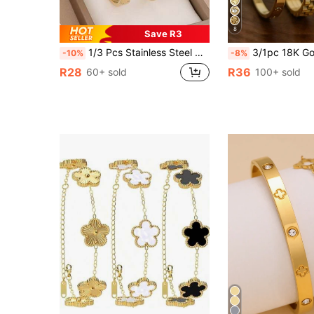
8
Save R3
1/3 Pcs Stainless Steel High Quality Zirconia Flower Bead Bracelet Set, Suitable For Teenagers Daily Wear, Also Can Be Given As Gifts To Friends
3/1pc 18K Gold Plated Stainless Steel Four-Leaf Clover Flower Zirconia Bracelet, Zirconia, Gear, Four-Leaf Clover Elements, Fashion Versatile Jewelry Set For Women. Can B
-10%
-8%
R28
R36
60+ sold
100+ sold