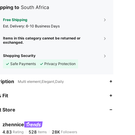
pping to
South Africa
Free Shipping
​Est. Delivery:
6-10 Business Days
Items in this category cannot be returned or
exchanged.
Shopping Security
Safe Payments
Privacy Protection
iption
Multi element,Elegant,Daily
 Fit
 Store
4.83
528
28K
zhennice
4.83
528
28K
Rating
Items
Followers
s***y
paid
1 day ago