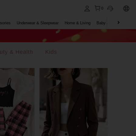
0
sories
Underwear & Sleepwear
Home & Living
Baby & Maternity
B
uty & Health
Kids