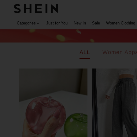
Categories
Just for You
New In
Sale
Women Clothing
ALL
Women Appa