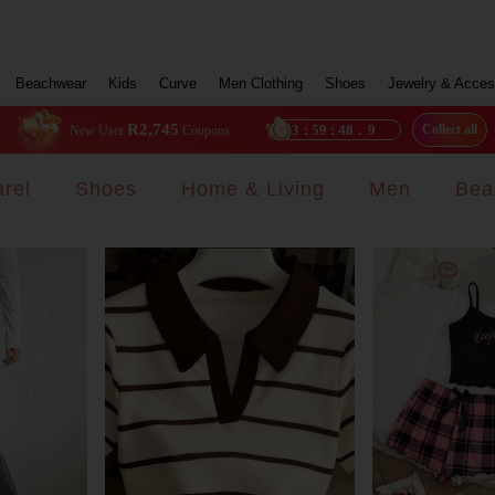
Beachwear
Kids
Curve
Men Clothing
Shoes
Jewelry & Acces
R2,745
23
:
59
:
46
.
7
Collect all
New User
Coupons
rel
Shoes
Home & Living
Men
Bea