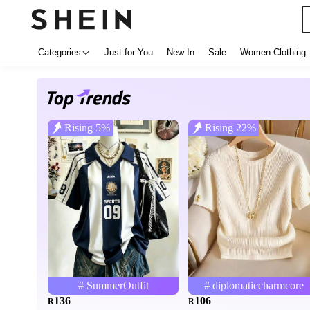
Categories
Just for You
New In
Sale
Women Clothing
Rising 5%
Rising 22%
# SummerOutfit
# diplomaticcharmcore
136
106
R
R