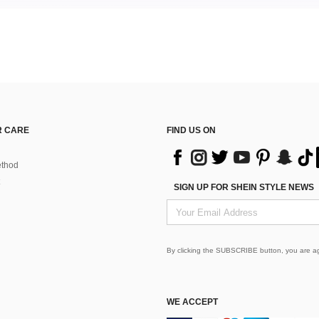
 CARE
FIND US ON
thod
SIGN UP FOR SHEIN STYLE NEWS
By clicking the SUBSCRIBE button, you are a
WE ACCEPT