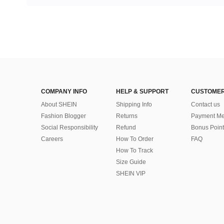
COMPANY INFO
HELP & SUPPORT
CUSTOMER
About SHEIN
Shipping Info
Contact us
Fashion Blogger
Returns
Payment Me
Social Responsibility
Refund
Bonus Point
Careers
How To Order
FAQ
How To Track
Size Guide
SHEIN VIP