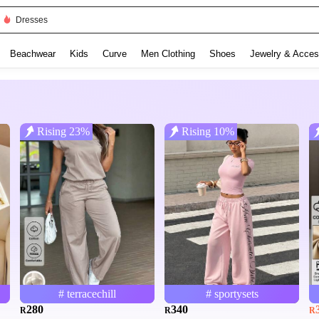
Dresses
Beachwear
Kids
Curve
Men Clothing
Shoes
Jewelry & Acces
Rising 23%
Rising 10%
# terracechill
# sportysets
280
340
R
R
R