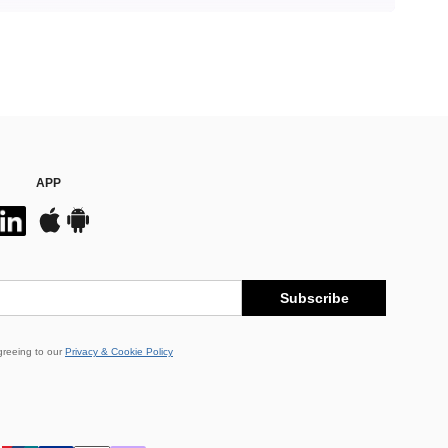
APP
Subscribe
greeing to our
Privacy & Cookie Policy