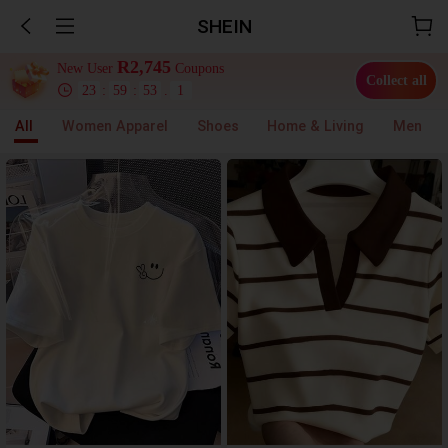
SHEIN
R2,745
New User
Coupons
Collect all
23
:
59
:
52
.
6
All
Women Apparel
Shoes
Home & Living
Men