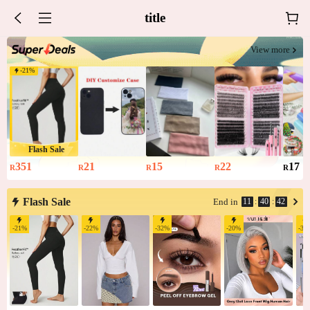
title
View more
-
21
%
Flash Sale
351
21
15
22
17
R
R
R
R
R
Flash Sale
11
:
40
:
42
End in
-
21
%
-
22
%
-
32
%
-
20
%
-
35