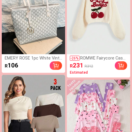
EMERY ROSE 1pc White Vinta
ROMWE Fairycore Casu
-
26
%
ge Floral Letter Decor Metal
al Graphic Cute Innocen
106
231
R
R
R312
Hardware PU Tote Bag, Large
t Cherry Embroidered Tu
Estimated
Capacity Women Shoulder Ba
rtleneck Lantern Sleeve
g (Metal Pendant Left/Right
Sweater For Women
Random, Not Fixed),Business
Professional Women