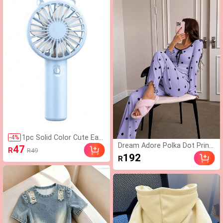
metric Hem Fitted Casual Co
mmute Versatile T-Shirt
1pc Solid Color Cute Ear
-
4
%
Dream Adore Polka Dot Print
Design USB Rechargeabl
47
R
R49
Long Sleeve & Pants Women
e Handheld Fan, Portable
192
R
Casual Pajama Set
Cooling Fan For Outdoor
Sports