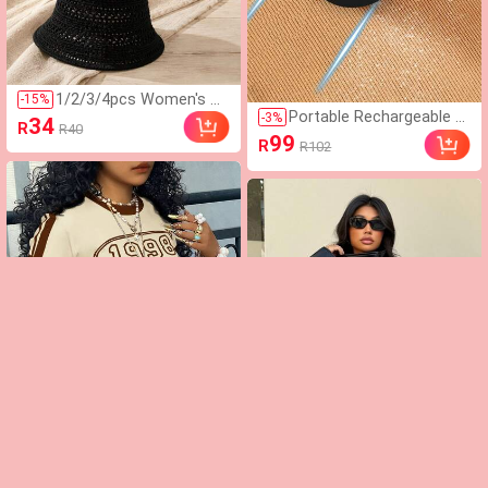
1/2/3/4pcs Women's H
-
15
%
Portable Rechargeable El
ollow Woven Bucket Ha
-
3
%
34
R
R40
ectric Lint Remover Shav
t, Bohemian Style Face-
99
R
R102
er, Effective And Fast Fu
Flattering Beach Hat, Br
zz And Pills Ball Removin
eathable Lightweight Su
g Tool For Clothing, Furni
mmer Sun Protection H
ture And Carpet (1pc Bla
at, Suitable For Travel B
ck), Must Have
each Vacation
Rovax Women's Numeric
-
8
%