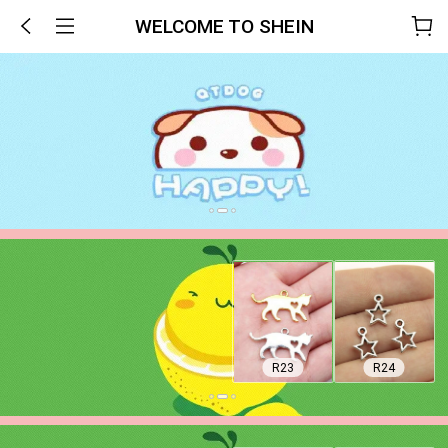
WELCOME TO SHEIN
R23
R24