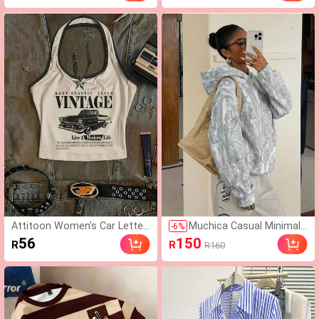
& Metal Decoration, Mar
y Jane Black Flat Shoes
Attitoon Women's Car Letter
Muchica Casual Minimali
-
6
%
Graphic Retro Fitted Crop Hal
st Street Style Faux Was
56
150
R
R
R160
ter Top, Street Wear Y2k, Su
hed Effect Branch Camo
mmer City Break, Vintage Str
uflage All-Over Print Patt
eetwear Music Festival Tropi
ern Printed Thin Hooded
cal
Sweatshirt Suitable For A
utumn/Winter And Sprin
g/Summer Matching, Sp