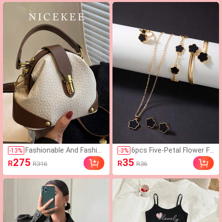
ual,Summer Outfits For
Women
Fashionable And Fashio
6pcs Five-Petal Flower Fa
-
13
%
-
3
%
nable Handbags, Stylish
shion Lucky Earrings Nec
275
35
R
R
R316
R36
And Versatile Crossbod
klace Bracelet Bangle Rin
y Bags, Artificial Leather
g Jewelry Set Suitable Fo
Niche Design Women B
r Women's Daily Wear
ags, Daily Commuter Ba
gs.