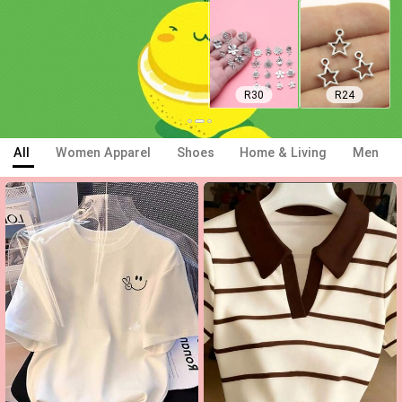
R23
R24
All
Women Apparel
Shoes
Home & Living
Men