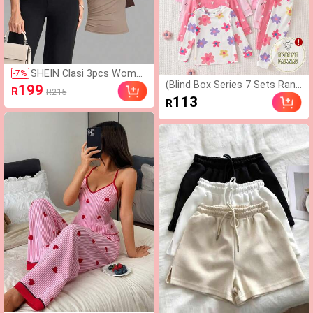
SHEIN Clasi 3pcs Wome
-
7
%
(Blind Box Series 7 Sets Rand
n's Solid Color Asymmetr
199
R
R215
omly Sent 1 Set) Baby Girl 2-
ical Shoulder Casual Vers
113
R
Piece Knit Round Neck Long
atile Daily Wear Short Sle
Sleeve Leggings Set, White P
eve T-Shirts,Summer To
urple Pink Cartoon Star Heart
p
Colorful Flower Cat Print Patt
ern, Simple Casual Comforta
ble Soft Loungewear, All Seas
ons