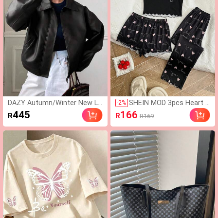
DAZY Autumn/Winter New Lo
SHEIN MOD 3pcs Heart &
-
2
%
ose Casual Thick PU Women
Letter Graphic Lettuce Tr
445
166
R
R
R169
Regular Jacket School
im PJ Set / Pajama Set