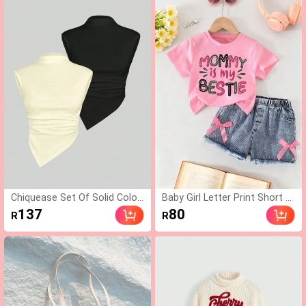
ress, One Shoulder For
Minimalist Fashion Patched D
mal Banquet Dress For
etails Women
Autumn Dining & Party ,
Petite Women
Chiquease Set Of Solid Color
Baby Girl Letter Print Short Sl
Stand Collar Uneven Hem Ta
eeve Top And Solid Color Den
137
80
R
R
nk Top
im Shorts, Summer Style