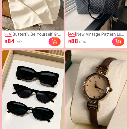
Butterfly Be Yourself Gra
New Vintage Pattern Lux
-
3
%
-
6
%
phic Y2K Style Printed T-
ury High-End Versatile W
84
88
R
R
R87
R94
Shirt, Inspirational Quote
omen's Shoulder Bag Ha
Casual Short Sleeve, Stre
ndbag
etwear Summer