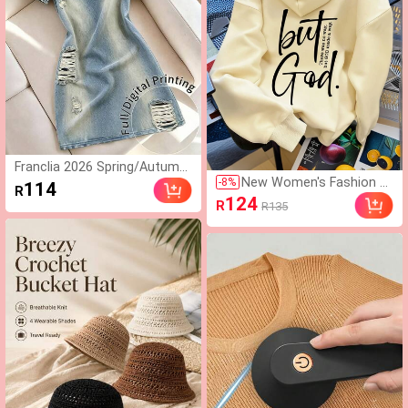
Franclia 2026 Spring/Autumn/
New Women's Fashion A
Winter Women's Casual Fashi
-
8
%
114
R
utumn/Winter Hooded S
on Basic Blue Round Neck Lo
124
R
R135
weatshirt, Printed With
ng Sleeve Slim Fit Mini Dress,
"But God" Pattern, Soft
Suitable For Autumn/Winter
And Comfortable, Fleece
Outings
Lined Autumn/Winter To
p Casual Fall