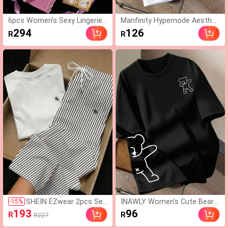
6pcs Women's Sexy Lingerie
Manfinity Hypemode Aesthet
Sleepwear Set, Adjustable La
ic Post--Men's Cartoon Print
294
126
R
R
ce Top, Shorts And Pants, La
Round Neck Casual Loose Fit
ce Patchwork Waistband Rob
T-Shirt
e, Soft Comfortable Home C
asual Wear
SHEIN EZwear 2pcs Set
INAWLY Women's Cute Bear
-
15
%
Embroidered Round Nec
Print Round Neck Short Sleev
193
96
R
R
R227
k Short Sleeve Top And
e T-Shirt
Striped Print Pants, Cas