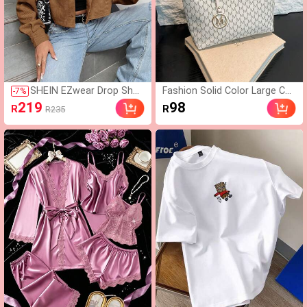
SHEIN EZwear Drop Shou
Fashion Solid Color Large Cap
-
7
%
lder Flap Detail Crop Cord
acity M-Letter Print Tote Ba
219
98
R
R
R235
uroy Jacket In Fall/Winte
g, Metal Decor, Shoulder Bag,
r
Suitable For Women Shoppin
g, Commuting To Work And D
aily Use, Suitable For Student
s Going Back To School