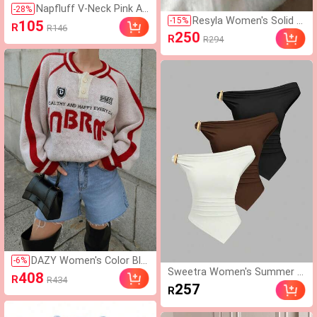
Napfluff V-Neck Pink An
-
28
%
Resyla Women's Solid C
d White Striped Heart Pr
-
15
%
105
R
R146
olor Elastic Waist Draw
int Camisole Pants Paja
250
R
R294
string Casual Shorts
ma Set Sleep Home Su
mmer Cute
DAZY Women's Color Blo
-
6
%
Sweetra Women's Summer E
ck Fluffy Oversized Pullo
408
R
R434
uropean And American Fashi
ver Sweater,Long Sleeve
257
R
on Solid Color 3-Piece Set, M
Tops,Fall Clothes School
etal Decor Twist Hem Asym