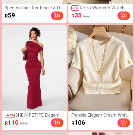
3pcs Vintage Rectangle & Ov
Retro Women's Watch, H
-
3
%
al Cat-Eye Frames Sunglasse
igh-Quality Student Style,
59
35
R
R
R36
s Set, Plastic Fashion Classic
Lightweight Luxury Britis
For Men & Women, Decoratio
h Small Dial Quartz Watc
n, Outdoor Travel, Beach, UV
h For Ladies, Vintage Loo
Protection
k
SHEIN PETITE Elegant
Franclia Elegant Cream White
-
40
%
Women's Burgundy Slop
Summer Knit T-Shirt,Everyday
110
106
R
R
R184
ing Shoulder Asymmetri
Casual Ribbed Knitted Round
cal Extra-Long Fishtail D
Neck Short Sleeve Regular Fit