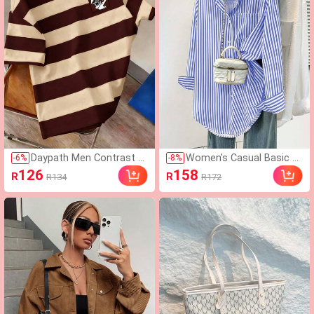
orts Style
Daypath Men Contrast S
Women's Casual Basic St
-
6
%
-
8
%
triped & Cartoon Rabbit
riped Pointed Collar Long
126
158
R
R
R134
R172
Print Short Sleeve Summ
Sleeve Shirt Blouse With
er Tee
Button Pockets, Suitable
For Daily Office Wear, Aut
umn/Winter/Spring