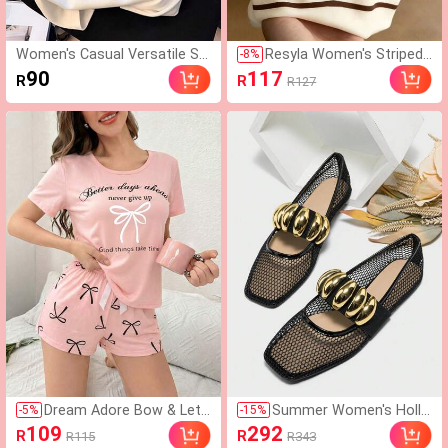
Women's Casual Versatile S
Resyla Women's Striped
-
8
%
mall Print Short Sleeve T-Shir
Polo Collar Short Sleeve
90
117
R
R
R127
t, Summer
Casual Versatile T-Shirt
Dream Adore Bow & Lett
Summer Women's Hollo
-
5
%
-
15
%
er Print Short Sleeve Sho
w Breathable Fishnet Lo
109
292
R
R
R115
R343
rts Pajama Set
afers With Elastic Strap