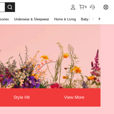
0
sories
Underwear & Sleepwear
Home & Living
Baby & Maternity
B
Style Hit
View More