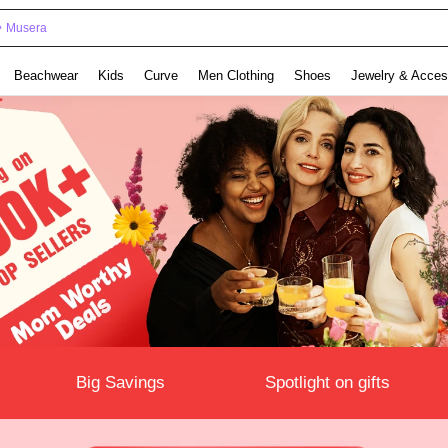
Musera
Beachwear
Kids
Curve
Men Clothing
Shoes
Jewelry & Acces
Big Savings
Spotlight on gifts