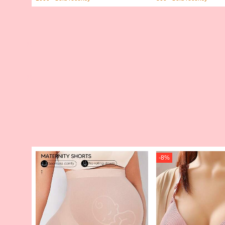
-
8
%