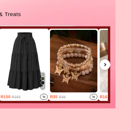
 & Treats
17
R150
R35
R162
R163
R38
R202