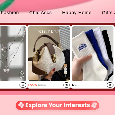
Fashion
Chic Accs
Happy Home
Gifts
4
R275
R23
R316