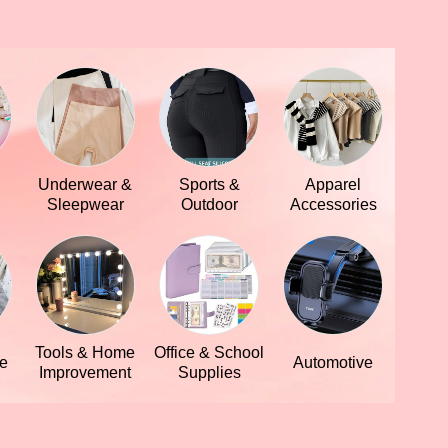
Underwear &
Sports &
Apparel
Sleepwear
Outdoor
Accessories
Tools & Home
Office & School
le
Automotive
Improvement
Supplies