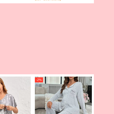
Travel Organizer Bag, Travel Suppl
ies Travel Wallet, Passport Holder,
Beach Vacation Bag, Summer
-
2
%