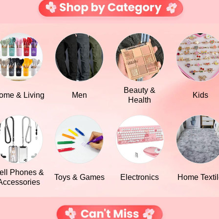
Beauty &
ome & Living
Men
Kids
Health
ell Phones &
Toys & Games
Electronics
Home Texti
Accessories