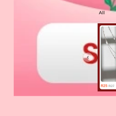
All
R25
R27