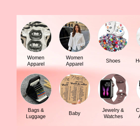
Women
Women
Shoes
H
Apparel
Apparel
Bags &
Jewelry &
C
Baby
Luggage
Watches