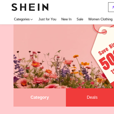
Categories
Just for You
New In
Sale
Women Clothing
Category
Deals