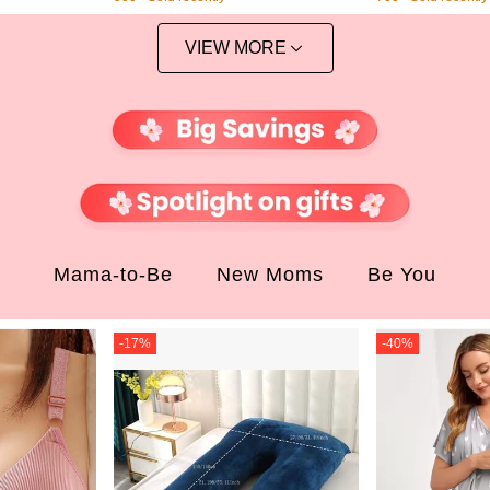
egant IPhone13 Goddess 12/12pr
o/11 Aesthetic Shockproof Phone P
rotective Cover
VIEW MORE
Mama-to-Be
New Moms
Be You
-
17
%
-
40
%