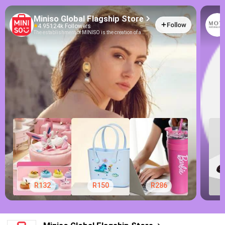
Miniso Global Flagship Store
Follow
4.95
124k Followers
The establishment of MINISO is the creation of a
brand-new lifestyle. It does not deliberately
emphasize the so-called fashion or personality but
offers good and unique products to consumers. At the
same time, MINISO would not consider that popular
brands should raise their value. On the contrary, it
stands on consumers’ points of view when
developing products, which is - back to the essence,
and returning to nature, making its products more
fashionable, and more reliable with lower prices.
MINISO enriches our lives with a wide range of
products at reasonable prices, thus it has become a
new and fashionable lifestyle.
R132
R150
R286