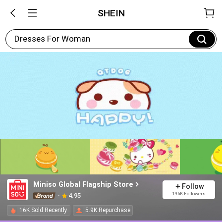
SHEIN
Dresses For Woman
Miniso Global Flagship Store
Follow
196K Followers
4.95
16K Sold Recently
5.9K Repurchase