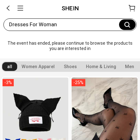
SHEIN
Dresses For Woman
The event has ended, please continue to browse the products 
you are interested in
all
Women Apparel
Shoes
Home & Living
Men
-
3
%
-
25
%