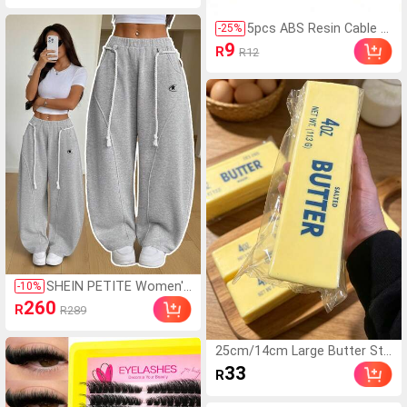
Autumn Date Night Club Nigh
t Out Elegant Vacation Beach
5pcs ABS Resin Cable Sl
-
25
%
Party
eeves: Protect Your Ca
9
R
R12
bles From Damage And
Detachment.
SHEIN PETITE Women's
-
10
%
Light Grey Winter Athlei
260
R
R289
sure Sporty Gym Sweat
pants,Fall Streetwear B
ack To School Preppy C
25cm/14cm Large Butter Sti
asual Elastic Waistband
ck, Soft And Warm Texture,
33
R
Curved Hem Wide Leg P
Helps Relieve Stress, Suitable
ants
For Holiday Gifts, Fun And Cu