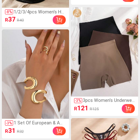
y Makeup Organizer For
Travel,Boho Vibes,For H
1/2/3/4pcs Women's Holl
-
8
%
oliday Beach, Bathroom
ow Woven Bucket Hat, B
37
R
R40
Collection, Bedroom Col
ohemian Style Face-Flatt
lection, Large Capacity ,
ering Beach Hat, Breatha
Makeup Bag
ble Lightweight Summer
Sun Protection Hat, Suit
able For Travel Beach Va
cation
3pcs Women's Underwea
-
3
%
r Multi-Color Leggings 2-I
121
R
R125
n-1 High Waist Seamless
Anti-Exposure Tight Elas
tic Breathable Comforta
1 Set Of European & Am
-
3
%
ble Boxer Briefs
erican Style Geometric H
31
R
R32
ollow Design Women Rin
g & Bracelet Set