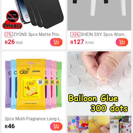
ZYONS 3pcs Matte Priva
SHEIN SXY 2pcs Wome
-
7
%
-
10
%
cy Screen Protector Film,
n's Casual Minimalist M
26
127
R
R
R28
R141
Soft Material, Full Covera
odest Basic Solid Color
ge, Anti-Spy, Anti-Glare, C
Cropped T-Shirt, Autum
eramic Film, Anti-Fingerpr
n Basic Tees Gym Black
int, Compatible With Pho
White
ne Cases, Compatible Wi
th 17 Pro Max 6.9 Inch, 1
7 Pro Max/17 Air/16 Pro
Max/16 Pro/16 Plus/16/1
5 Pro Max/14 Pro Max/1
3 Mini/12/11/XS Max/XR/
8 Plus/7 Plus, Must Have
2pcs Multi-Fragrance Long-La
sting Air Freshener, Suitable F
46
R
or Wardrobe, Bathroom, Car,