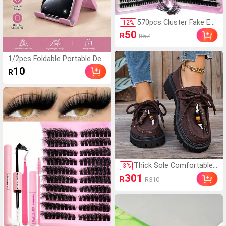
570pcs Cluster Fake Eye
-
12
%
lashes Set, 30D/40D/50
50
R
R57
D/60D/80D/100D Mixed
Synthetic Short Fur Min
k Lashes, 0.07mm Curl,
1/2pcs Foldable Portable Des
9-16mm Length, Include
ktop Phone Stand, Premium
10
R
s Natural Lashes, 3D Ru
ABS, Adjustable Angle, Comp
ssian Curly For Beginner
act Lightweight Pocket Size,
s, Reusable Home Use L
Suitable For All Smartphones
ash Clusters,Eye Lash Cl
And Tablets, Stable Anti-Slip,
usters,Individual Eyelash
Space Saving
es,Lashes,Fake Lashes,
Everyday Wear
Thick Sole Comfortable
-
3
%
Lace-Up Retro Women C
301
R
R310
asual Shoes, Work Shoe
s, Loafers, Sneakers, Suit
able For Indoor Wear