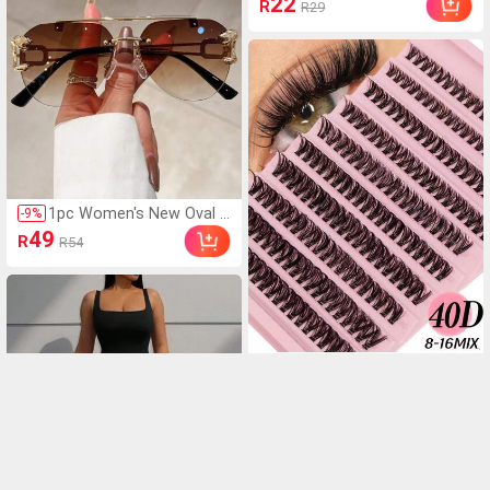
22
R
R29
A73, S25/S25 ULTRA, Ph
tic Adsorption Phone C
one Case, A13 4G, A22,
ase, Compatible With IP
A21S, A51 4G, A52, S22
hone 17 Pro Max/17 Pr
o/17 Air/17/16 Pro Max/
16 Pro/16 Plus/16 E/16/
15 Pro Max/15 Pro/15 P
lus/15/14 Pro Max/14 P
ro/14 Plus/14/13 Pro M
ax/13/13 Pro/13 Mini/12
Pro Max/12/12 Pro/12
Mini/11/11 Pro/11 Pro
1pc Women's New Oval L
-
9
%
Max/Xs/X/Xr/Xs Max/7
ens Fashion Glasses, Me
49
Plus/8 Plus/7g/8g, Shoc
R
R54
tal Leopard Decor Templ
k-Proof Corners, Compa
e Vintage Minimalist Desi
tible With, Spring Gift Bir
gn, For Summer Beach V
thday Professional, Bac
acation, Outdoor, Travel
k To School
Shades Leopard Head Vi
ntage Style Oversized Avi
ator Frame For Going Ou
200 Pieces Of Clustered
-
6
%
t Outfit,Back To School
Eyelashes, 8mm-16mm D
15
R
R16
Curl, Single-Root Grafted
Dense Eyelash Extension
Makeup Tools, Creating
Natural And Dramatic Eff
ect False Eyelashes For