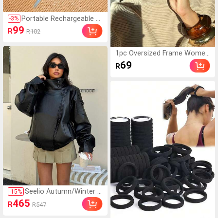
Portable Rechargeable El
-
3
%
ectric Lint Remover Shav
99
R
R102
er, Effective And Fast Fu
zz And Pills Ball Removin
g Tool For Clothing, Furni
1pc Oversized Frame Wome
ture And Carpet (1pc Bla
n's Fashion Glasses, Europea
69
R
ck), Must Have
n And American Style Person
alized Toad Glasses, Outdoor
Travel Street Style Glasses,
Beach Accessories, Oversize
d Frame Double Bridge Wome
n's Fashion Glasses, Outdoor
Vacation Travel Beach Acces
sories
Seelio Autumn/Winter N
-
15
%
ew Women's European
465
R
R547
And American Style Fas
hion Minimalist Versatil