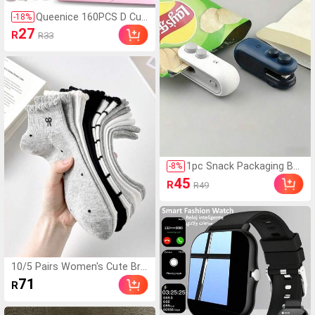
Queenice 160PCS D Curl
-
18
%
Fluffy Individual Lash Clu
27
R
R33
sters 80D 8-16mm DIY L
ash Extension Kit Left &
Right Can Be Paired Nat
ural Volume Long-Lastin
g Waterproof Reusable
False Eyelashes With To
ols Bond & Seal Glue Re
mover Tweezers Brush
es For Daily Party Weddi
ng Travel
1pc Snack Packaging Ba
-
8
%
g Sealer With Built-In Ma
45
R
R49
gnetic USB Rechargeable
Battery, Portable Mini Se
aler, Hand Press Plastic
Sealing Machine, Bag Clo
sure Magic Tool For Chip
Bags, Cookie Bags, Snac
k Bags, 16W Power, Very
10/5 Pairs Women's Cute Bre
Suitable For Home And T
athable Striped Bowknot Polk
71
ravel Use, Kitchen Gadge
R
a Dot Pattern Short Invisible
t
Socks, Ankle Socks, Boat So
cks, Ins Style Fashion Socks,