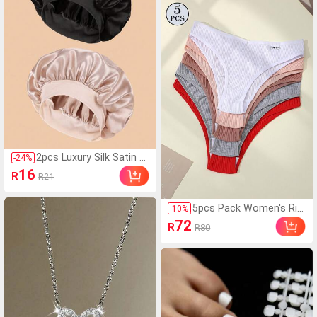
Adds Elegance, Comfort
Press-On Nails And Deco
able And Fashionable. F
rative False Nails, Long-L
or Wide Feet, Please Or
asting Bonding, Ideal For
der One Size Up, For Nar
Mini Crystal Nail Art Deco
row Feet, Please Order
ration., Salon Quality
One Size Down
2pcs Luxury Silk Satin Sl
-
24
%
eep Caps, Solid Color, El
16
R
R21
astic Hair Protection Ca
ps, Lightweight Comfort
able For All-Night Wear,
5pcs Pack Women's Rib
-
10
%
Hair Care, Shower, Gentl
bed Panties, High Elasti
72
R
R80
e Fit To Scalp, For Her
city Solid Color Letter D
esign Low Waist Briefs,
Everyday Wear