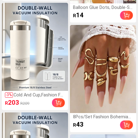
Creative Car Hanging Air Fres
hener, Hanging Bathroom Air
Balloon Glue Dots, Double-Sid
Freshener, Air Freshener For C
ed Adhesive, Balloon Glue DIY
14
R
ar And Home
Decoration Accessories
Cold And Cup,Fashion For
-
3
%
Coffee Mug Stainless St
203
R
R209
eel Travel Water Bottle I
nsulated Cup, Leak Proof
Reusable Double Walled
8Pcs/Set Fashion Bohemian
Coffee Tumbler Suitable
Geometric Hollow Asymmetri
43
R
For Hot And Cold Drinks,
cal Abstract Design Adjustabl
Sparkling Water, Fruit Te
e Gold Rings Set For Women
a, Juice ,Coffee Gift
Jewelry Accessories