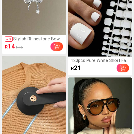
Stylish Rhinestone Bowk
-
7
%
not Pendant Necklace, D
14
R
R15
elicate Clavicle Chain, Min
imalist Design, Versatile
Jewelry Gift For Her, Vale
120pcs Pure White Short Fak
ntine's Day Present,Mom,
e Toenails, Press-On Toenail
21
R
Mother,Mother's Day,Gift
Supplier Nail Art Supplies