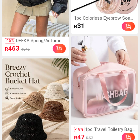
1pc Colorless Eyebrow Soap
Natural Styling Gel Enhancer
31
R
Quick-Drying Cream Brow Wa
x Eyebrow Styling Cream
DEEKA Spring/Autumn N
-
15
%
ew Women's Loose Ove
463
R
R545
rsized European And A
merican Style Fashion
Minimalist Versatile Jac
ket Faux Leather Coat B
lack, Quiet Fall
1pc Travel Toiletry Bag,
-
18
%
Simple Letter Graphic W
47
R
R57
aterproof Large Capacit