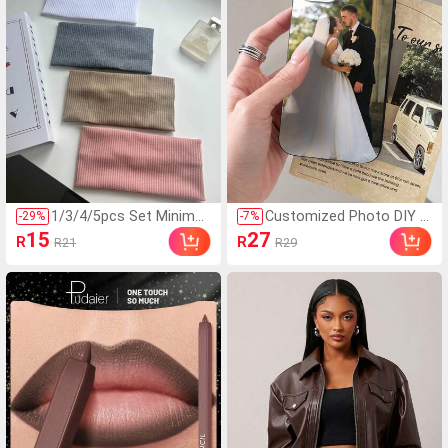
1/3/4/5pcs Set Minimali
Customized Photo DIY P
-
29
%
-
7
%
st Fashion Knitted Head
hone Case Thick Shockp
15
27
R
R
R21
R29
bands,Versatile Casual
roof Protective For S21
Headwear,Suitable For S
S22 S23 S24 A12 A13 A1
chool,Street,Sports,Yog
4 A15 A21s XR 11 13 15
a Styles
16 Pro Max, Personalized
Halloween Wedding Anniv
ersary Birthday Gift For H
im Her, Aesthetic, Fathe
r's Day Gift, Christmas Gi
ft