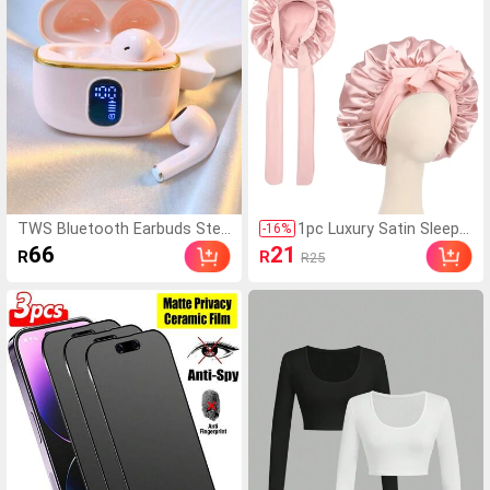
mooth, Suitable For Dail
d Phones, OnePlus, Sma
y Use
rt Watches
TWS Bluetooth Earbuds Ster
1pc Luxury Satin Sleep
-
16
%
eo Dual Channel Smart Noise
Cap With Adjustable Bo
66
21
R
R
R25
Cancelling High Definition Call
w Tie - Lightweight Hair
Girl Style Bluetooth 5.4 Low L
Care Cap For Curly/Braid
atency Long Battery Life Suit
ed/Natural Hair, Availabl
able For Listening To Music,
e In Multiple Colors, Ess
Team Gaming Calls Or As A G
ential For Nighttime Hair
ift For Girlfriend Compatible
Care, Soft And Close Fit
With Android Devices
For Hair, Barber Salon H
air Products And Acces
sories, Aesthetic