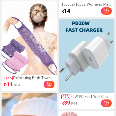
e Stand Collar Faux Leat
150pcs/10pcs Women's Mini
her Casual Jacket Black,
malist Fashion Cute Convenie
14
R
Effortless Style
nt Elegant Street Casual Blac
k Hairbands, Daily Hair Styling
Sports Commute Hair Acces
sories
Exfoliating Bath Towel,
-
15
%
Dual-Sided Design For G
11
R
R13
entle/Rough Exfoliation,
Effective Body Scrubbin
g, Shower Back Brush, P
20W PD Fast Wall Charg
-
11
%
remium Mesh Material,
er, EU Plug, PD3.0 Wall C
39
R
R44
Convenient Tie Design,
harger, 20W Power Adap
Loofah Bath Towel, Bod
ter Fast Charging Comp
y Sponge, Makes Skin S
atible With Apple Androi