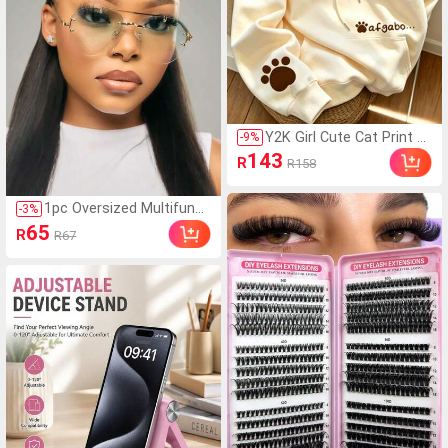
Y2K Girl Cute Cat Print S
-
9
%
weatshirt Sweatshirt For
143
R
R158
Women, Casual Kangaro
o Pocket Cartoon Paw P
rint Student Top Fall
1pc Oversized Multifunct
-
3
%
ional Frog Shaped Rimles
65
R
R67
s Y2K Retro Personalize
d Women's Glasses, Suit
able For Travel, Holidays,
Daily Wear, Beach Acces
sories