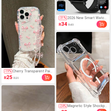
White Socks, Black Socks, Su
itable For Daily Casual Wear,
Spring Summer Autumn Wint
er
2026 New Smart Watch,
-
31
%
Designed For Fashionabl
34
R
R49
e Young Women, Men A
nd Couples. Supports W
ireless Calling, Music Co
ntrol, Compatible With A
ndroid/IOS Phones. Idea
l Gift For Parties, New Y
ear, Valentine's Day, Eas
ter, Muslim New Year An
d Holidays.
Cherry Transparent Pain
-
19
%
ted Phone Case With Ch
25
R
R31
ain, Creamy Wavy Edge,
Minimalist Shockproof
Thickened Protective C
over, Printed Design, Co
mpatible With Redmi 10,
Note 11 4G, 11 Lite, A5
3, TPU A14/A23/S23 UL
Magnetic Style Shockpr
-
24
%
TRA, S24, A14, A15, S23,
oof Transparent Magne