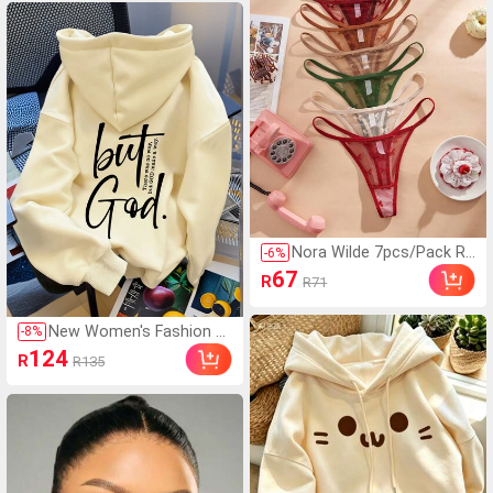
Nora Wilde 7pcs/Pack Re
-
6
%
freshing Butterfly Lace T
67
R
R71
hong Panties, Sexy & She
er
New Women's Fashion A
-
8
%
utumn/Winter Hooded S
124
R
R135
weatshirt, Printed With
"But God" Pattern, Soft
And Comfortable, Fleece
Lined Autumn/Winter To
p Casual Fall