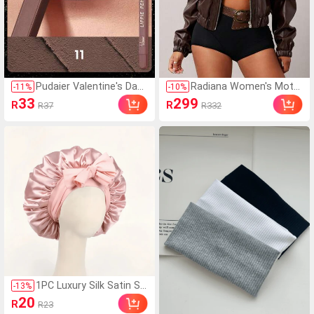
Pudaier Valentine's Day
Radiana Women's Moto
-
11
%
-
10
%
Gift - Lip Liner And Lip Gl
rcycle PU Leather Jacke
33
299
R
R
R37
R332
oss Set, Non-Sticky, Mo
t, Loose Fit High-End Bla
isturizing, Long-Lasting
ck Retro Jacket, Unique
High-Pigment Color, Sm
Elegant Top For Spring
ooth Texture, Multiple Li
& Autumn
p Makeup Styles
1PC Luxury Silk Satin Sle
-
13
%
ep Cap With Adjustable
20
R
R23
Tie, Smooth Ruffle Desi