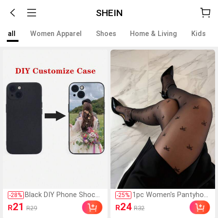
SHEIN
all
Women Apparel
Shoes
Home & Living
Kids
Black DIY Phone Shockp
1pc Women's Pantyhos
-
28
%
-
25
%
roof Case 1pc Personali
e Tights, Sexy Black Sh
21
24
R
R
R29
R32
zed Soft Phone Case C
eer Tights With Bow, Tr