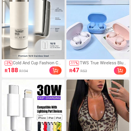
Cold And Cup Fashion Co
TWS True Wireless Blue
-
3
%
-
11
%
ffee Mug Stainless Steel
tooth Earbuds With But
188
47
R
R
R194
R53
Travel Tumbler Insulated
ton Control, Voice Call S
Cup Leak-Proof Reusable
upport, Type-C Charging
Double Wall Coffee To-G
Port [Charging Cable No
o Cup Suitable For Cold A
t Included]
nd Hot Drinks, Sparkling
Water, Fruit Tea, Juice, C
offee Gift