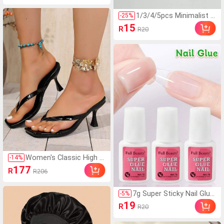
gn, For Curly, Braided An
d Long Hair, Soft Fit Hair
1/3/4/5pcs Minimalist S
-
25
%
Bonnet, Night Care Unis
olid Color Stretchy Hea
15
R
R20
ex
dbands Daily Yoga,Outd
oor Sports And Fitness
Running,Hair Accessorie
s For Women
Women's Classic High H
-
14
%
eel Flip Flops, Minimalist
177
R
R206
And Elegant. Suitable Fo
r Office, Home, Outdoor,
Casual, Spring Festival,
7g Super Sticky Nail Glue
-
5
%
New Year, Summer. Squ
With Brush, Fast Drying G
19
R
R20
are Toe Design Is Stylis
el Adhesive, Suitable For
h And Unique, Thin Heel
Fake Nails, Acrylic Nails,