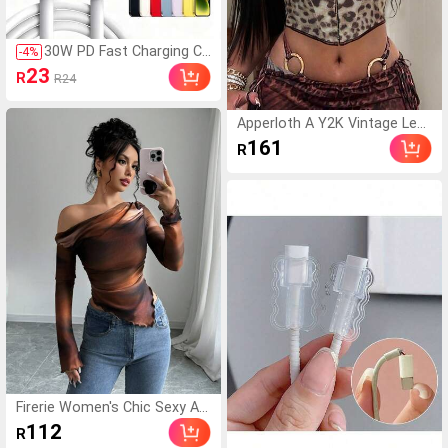
30W PD Fast Charging Ca
-
4
%
ble, USB-C To Lightning,
23
R
R24
MFi Certified, Compatible
With IPhone 14/13/12/1
1/XS/8/Plus, Compatible
Apperloth A Y2K Vintage Leo
With IPad, PC, Suitable F
pard Print V-Neck Underwire F
161
R
or Home, Office, Travel,
ront Tie Backless Camisole C
Great For Christmas/Fa
rop Top, Sexy & Avant-Garde
mily Gifts Compatible Wi
For Party, Music Festival Sum
th IPhone 14 Pro Max, 14
mer
Pro, 14 Plus, 13 Pro Max,
13 Pro, 13, 12 Pro, 12, 11,
XS, XR, 8 Plus, 8, 7, 6, 5, S
E, Compatible With IPad
Charger
Firerie Women's Chic Sexy As
ymmetric Neck Dark Brown P
112
R
rint Long Sleeve Fitted T-Shirt