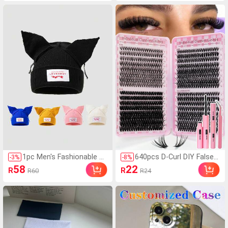
ustomized With Life, Fa
ansparent Stockings, Le
mily, Scenery, Wedding P
g Shaping Tights, Valent
hotos, Matching Phone
ine's Day
Cases, Gifts For Friends,
Mother's Day, Wedding
Gift, Anniversary, Perso
nalized Gift, Gift For Her
1pc Men's Fashionable S
640pcs D-Curl DIY False E
-
3
%
-
8
%
olid Color Versatile Lette
yelash Set, Includes 30D,
58
22
R
R
R60
R24
r Patch Cat Ear Beanie H
40D, 50D Cluster Lashes,
at, Suitable For Autumn/
8-16mm Mixed Single Las
Winter Warmth And Daily
hes, Comes With Eyelash
Wear
Glue, Sealer, Remover, T
weezers, Suitable For DIY
False Eyelash Extensions