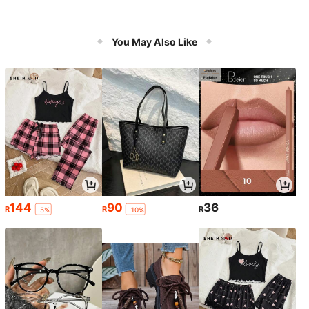
You May Also Like
144
90
36
R
R
R
-5%
-10%