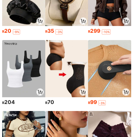
20
35
299
R
R
R
-9%
-3%
-10%
204
70
99
R
R
R
-3%