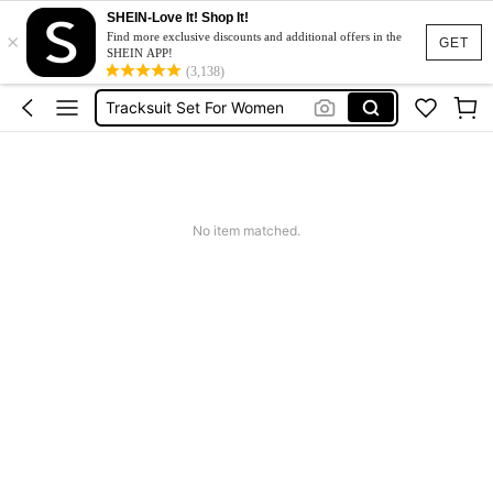
SHEIN-Love It! Shop It!
×
Heels
Find more exclusive discounts and additional offers in the
GET
SHEIN APP!
Dresses For Woman
(3,138)
Tracksuit Set For Women
Jeans For Women
Leather Jacket For Women
Heels
No item matched.
Dresses For Woman