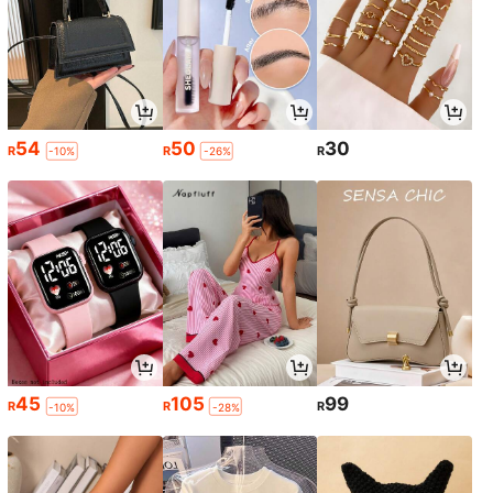
54
50
30
R
R
R
-10%
-26%
45
105
99
R
R
R
-10%
-28%