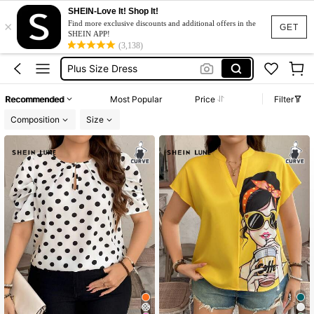
Black Dress Plus Size
SHEIN-Love It! Shop It!
×
Dress Plus Size Woman
Find more exclusive discounts and additional offers in the
GET
SHEIN APP!
Plus Size Dress
(3,138)
Dresses For Woman
White Dress Plus Size
Recommended
Most Popular
Price
Filter
Black Dress Plus Size
Composition
Size
Dress Plus Size Woman