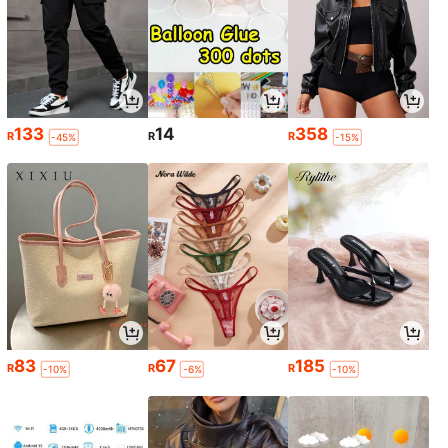
133
14
358
R
R
R
-45%
-15%
83
67
185
R
R
R
-10%
-6%
-10%