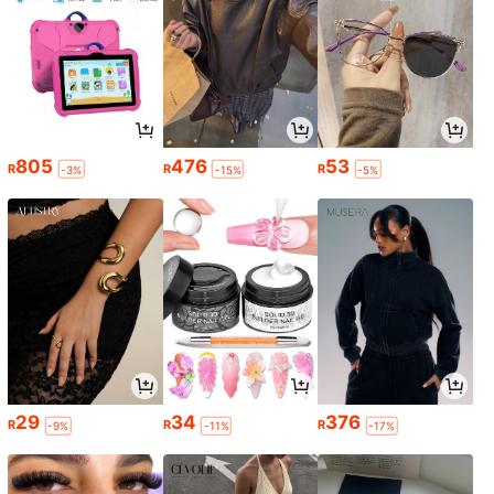
805
476
53
R
R
R
-3%
-15%
-5%
29
34
376
R
R
R
-9%
-11%
-17%