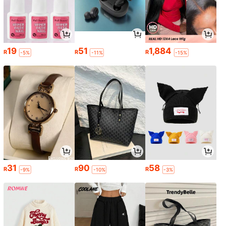
19
51
1,884
R
R
R
-5%
-11%
-15%
31
90
58
R
R
R
-9%
-10%
-3%