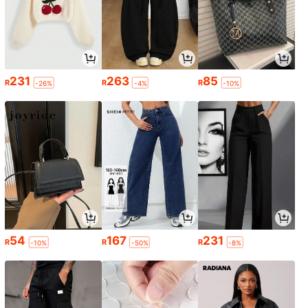
231
263
85
R
R
R
-26%
-4%
-10%
54
167
231
R
R
R
-10%
-50%
-8%