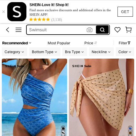
SHEIN-Love It! Shop It!
×
One Piece Swimsuit
Find more exclusive discounts and additional offers in the
GET
SHEIN APP!
Bikini
(3,138)
Swimsuit
Swimwear For Women
Recommended
Most Popular
Price
Filter
Burkini
Category
Bottom Type
Bra Type
Neckline
Color
One Piece Swimsuit
Bikini