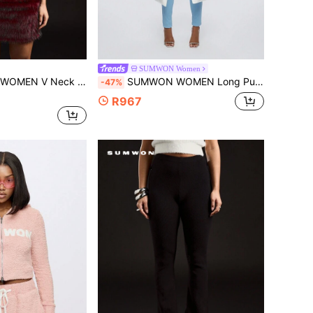
SUMWON Women
ge Inspired Short Sleeve Fashion Summer Streetwear Festival Party Club Casual Daily Wear
SUMWON WOMEN Long Puffer Winter Coat With Fur Trim Hood Quilted Padded Full Length Maxi Outerwear For Snow Cold Weather With Zipper Closure Pockets Insulated Warm
-47%
R967