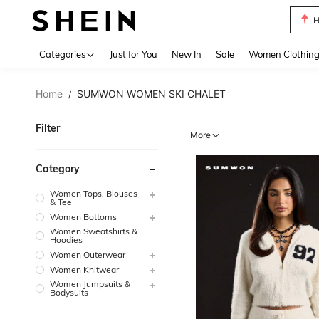
B
Use up 
Categories
Just for You
New In
Sale
Women Clothin
Home
SUMWON WOMEN SKI CHALET
/
Filter
More
Category
Women Tops, Blouses
& Tee
Women Bottoms
Women Sweatshirts &
Hoodies
Women Outerwear
Women Knitwear
Women Jumpsuits &
Bodysuits