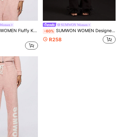
Women
SUMWON Women
Workout Loungewear Casual Athleisure Winter Fall Comfy Cropped Sweatshirt With Logo
SUMWON WOMEN Designer Flare Pants Ribbed Knit Feather Trim Party Evening Bottoms Winter Fall Glamour Statement Fashion Bottoms
-60%
R258