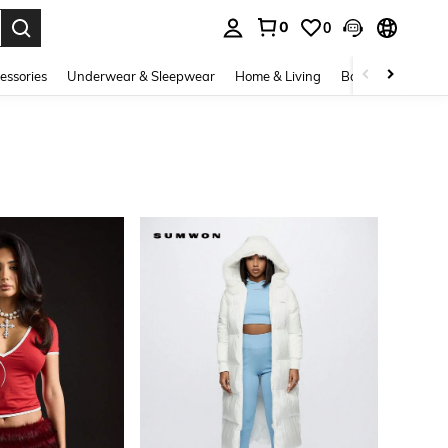
0
0
. Press Enter to select.
essories
Underwear & Sleepwear
Home & Living
Baby & Maternity