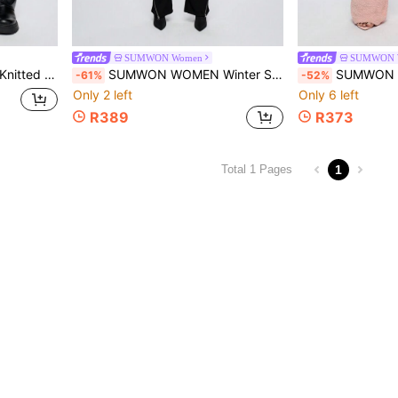
SUMWON Women
SUMWON 
r Bottom Ski Resort Attire Snow Lodge Fashion
SUMWON WOMEN Winter Ski Snow Jumpsuit Snowboard Flared Leg Overalls With Front Zip Suspender Style Boiler Suit Snowsuit Cold Weather Gear
SUMWON WOMEN Fluffy Cozy Wide Leg Joggers Lounge Pants 
-61%
-52%
Only 2 left
Only 6 left
R389
R373
1
Total 1 Pages