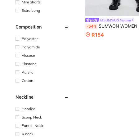
Mini Shorts
Extra Long
SUMWON Women
SUMWON WOMEN Knitted Fair Isle Pattern Winter Booty Shorts Festive Holiday Party Occasion Cozy Christmas Loungewea
-54%
Composition
R154
Polyester
Polyamide
Viscose
Elastane
Acrylic
Cotton
Neckline
Hooded
Scoop Neck
Funnel Neck
V neck