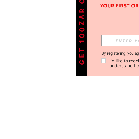
GET 100ZAR OFF !
By registering, you a
I'd like to re
understand I 