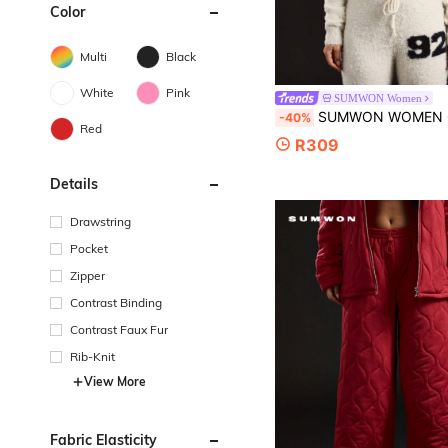
Color
Multi
Black
White
Pink
SUMWON Women
SUMWON WOMEN Cozy Plush Knit Zip Through Hooded Cardigan Winter Loungewear Soft Fuzzy Fleece Hoodie Fa
-40%
Red
R309
Details
Drawstring
Pocket
Zipper
Contrast Binding
Contrast Faux Fur
Rib-Knit
View More
Fabric Elasticity