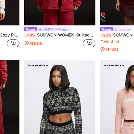
SUMWON Women
#airycotton
ll Holiday Gift Utah College Fan Apparel
SUMWON WOMEN Quilted Puffer Jacket Style Sweatshirt Winter Outerwear Zip Through Loungewear Cozy Casual Athleisure Streetwear Padded Wardrobe Essential
SUMWON WOMEN V Neck Baby Tee Retro Style Crop Top Vinta
-48%
-22%
Only 4 left
R655
R140