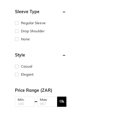
Sleeve Type
Regular Sleeve
Drop Shoulder
None
Style
Casual
Elegant
Price Range (ZAR)
Min:
Max:
Ok