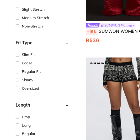
Slight Stretch
Medium Stretch
SUMWON Women
Non-Stretch
SUMWON WOMEN Quilted Wide Leg Sweatpants Loungewear Winter Cozy Warm Padded Pants Comfy Lounge Bottoms Thick Fl
-15%
R536
Fit Type
Slim Fit
Loose
Regular Fit
Skinny
Oversized
Length
Crop
Long
Regular