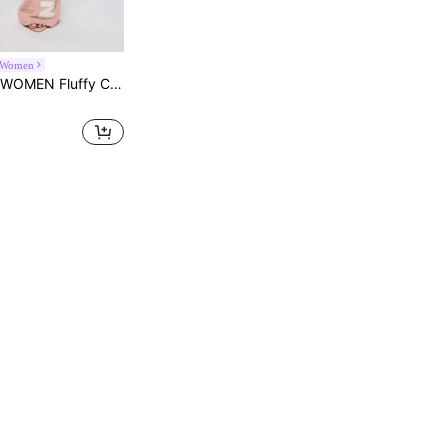
Women
Winter Warm Drawstring Fleece Bottoms Leisure Sleepwear Casual Homewear Relaxed Comfort