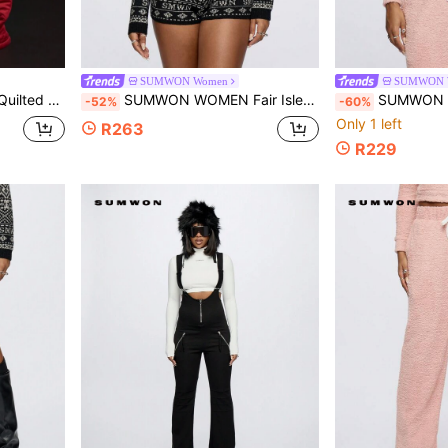
SUMWON Women
SUMWON 
eece Lined Casual Athletic Wear Insulated
SUMWON WOMEN Fair Isle Knitted Holiday Pattern Matching Crop Sweater Loungewear Winter Warm Cozy Top Festive Season Knitwear
SUMWON WOMEN Fluffy Knit Cozy Zip Up Hoodie Athletic 
-52%
-60%
Only 1 left
R263
R229