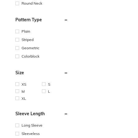
Round Neck
Pattern Type
Plain
Striped
Geometric
Colorblock
Size
XS
S
M
L
XL
Sleeve Length
Long Sleeve
Sleeveless