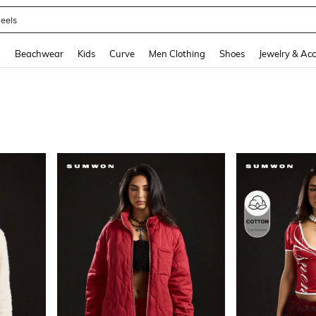
oots
and down arrow keys to navigate search Recently Searched and Search Discovery
g
Beachwear
Kids
Curve
Men Clothing
Shoes
Jewelry & Acc