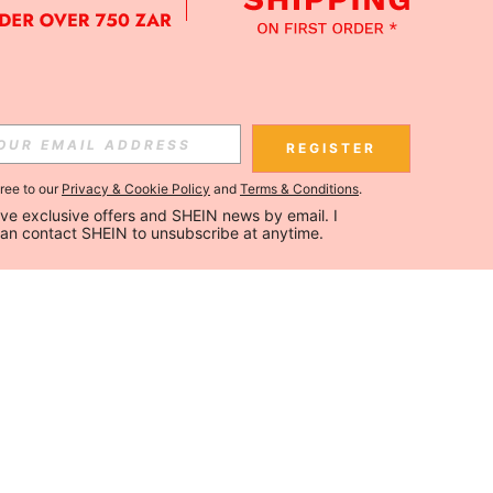
REGISTER
gree to our
Privacy & Cookie Policy
and
Terms & Conditions
.
ceive exclusive offers and SHEIN news by email. I 
can contact SHEIN to unsubscribe at anytime.