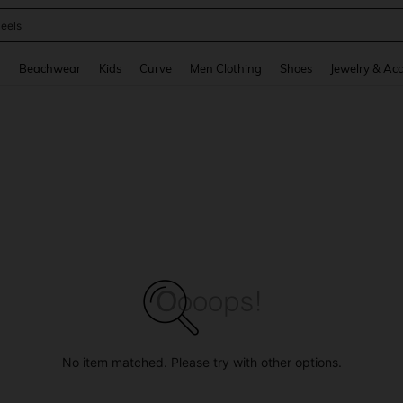
oots
and down arrow keys to navigate search Recently Searched and Search Discovery
g
Beachwear
Kids
Curve
Men Clothing
Shoes
Jewelry & Acc
No item matched. Please try with other options.