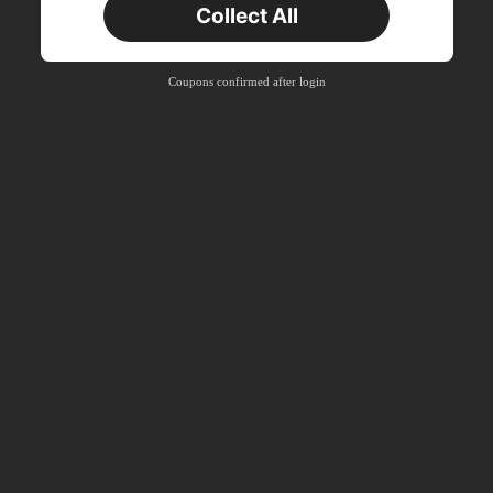
Collect All
New User
Product Coupon
41
%OFF
Coupons confirmed after login
Capped at R554
Orders R866+
Time-limited
New User
Product Coupon
29
%OFF
Capped at R554
Orders R1,558+
Time-limited
New User
35
Product Coupon
%OFF
Orders R1,939+
Time-limited