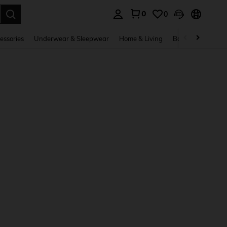
0
0
. Press Enter to select.
essories
Underwear & Sleepwear
Home & Living
Baby & Maternity