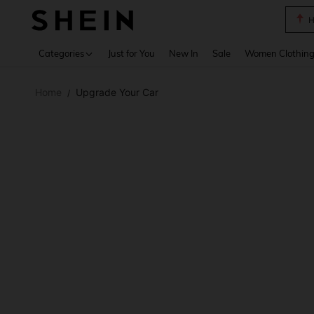
B
Use up 
Categories
Just for You
New In
Sale
Women Clothin
Home
Upgrade Your Car
/