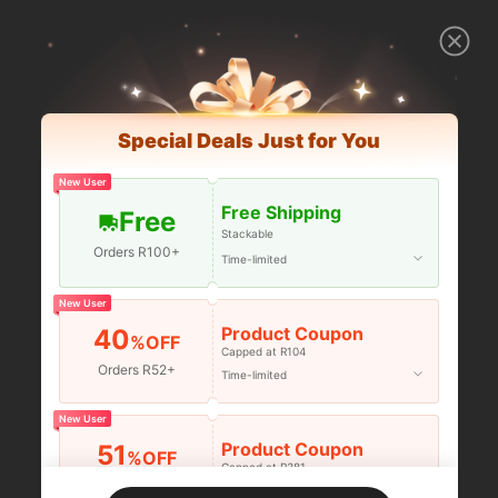
Special Deals Just for You
New User
Free Shipping
Free
Stackable
Orders R100+
Time-limited
New User
Product Coupon
40
%OFF
Capped at R104
Orders R52+
Time-limited
New User
Product Coupon
51
%OFF
Capped at R381
Orders R381+
Time-limited