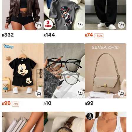
332
144
74
R
R
R
-50%
96
10
99
R
R
R
-3%