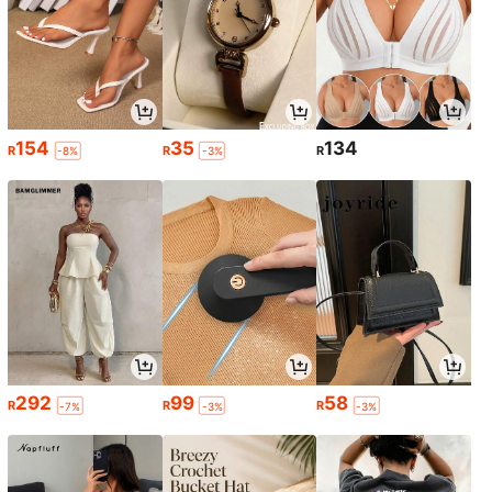
154
35
134
R
R
R
-8%
-3%
292
99
58
R
R
R
-7%
-3%
-3%