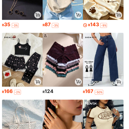
35
87
143
R
R
R
-3%
-3%
-9%
166
124
167
R
R
R
-2%
-50%