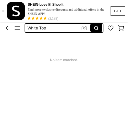
SHEIN-Love It! Shop It!
×
Tops For Women Classy
Find more exclusive discounts and additional offers in the
GET
SHEIN APP!
Tops
(3,138)
White Top
Blouse
Tops For Women
Tops For Women Classy
No item matched.
Tops