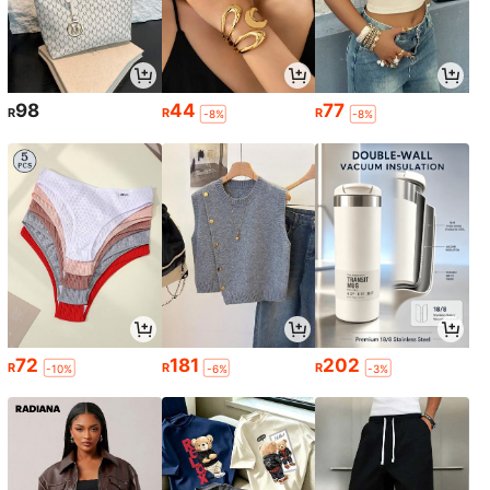
98
44
77
R
R
R
-8%
-8%
72
181
202
R
R
R
-10%
-6%
-3%