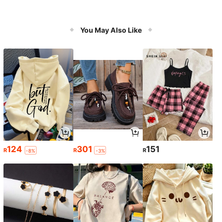
You May Also Like
124
301
151
R
R
R
-8%
-3%