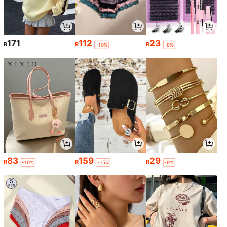
171
112
23
R
R
R
-10%
-8%
83
159
29
R
R
R
-10%
-15%
-9%