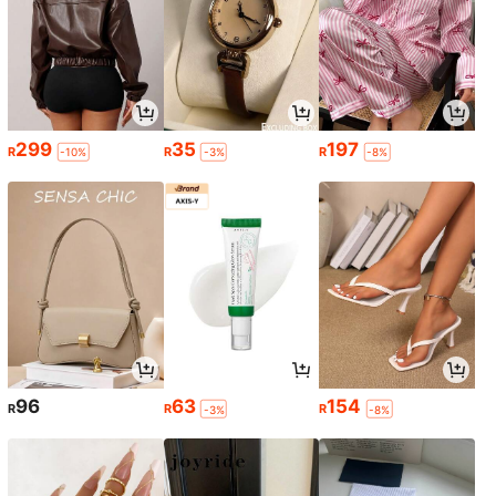
299
35
197
R
R
R
-10%
-3%
-8%
96
63
154
R
R
R
-3%
-8%