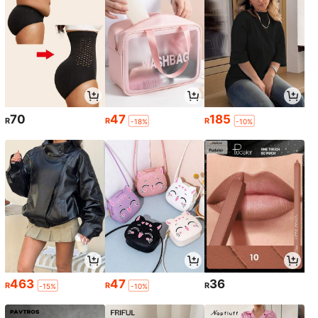
70
47
185
R
R
R
-18%
-10%
463
47
36
R
R
R
-15%
-10%