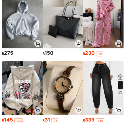
275
150
230
R
R
R
-7%
145
31
339
R
R
R
-13%
-9%
-15%