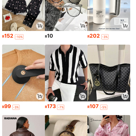
152
10
202
R
R
R
-10%
-3%
99
173
107
R
R
R
-3%
-7%
-5%