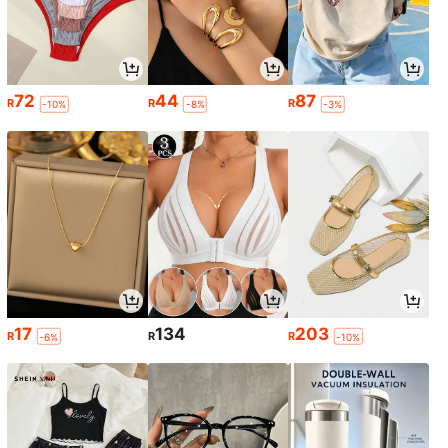
72
44
87
R
R
R
-10%
-8%
-3%
17
134
203
R
R
R
-6%
-10%