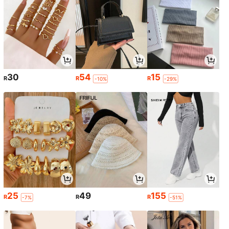
30
54
15
R
R
R
-10%
-29%
25
49
155
R
R
R
-7%
-51%