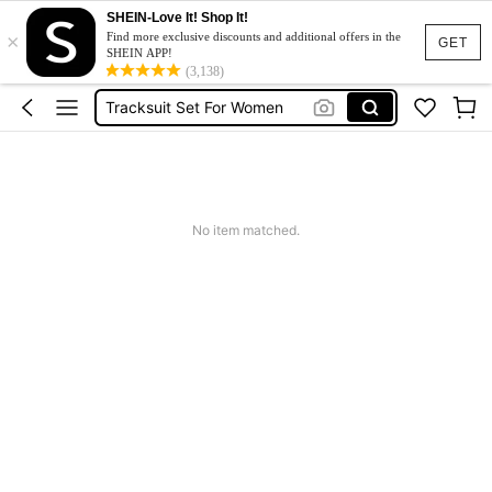
SHEIN-Love It! Shop It!
×
Heels
Find more exclusive discounts and additional offers in the
GET
SHEIN APP!
Dresses For Woman
(3,138)
Tracksuit Set For Women
Jeans For Women
Leather Jacket For Women
Heels
No item matched.
Dresses For Woman