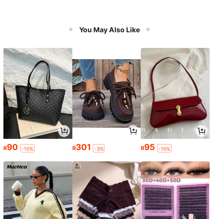
You May Also Like
90
301
95
R
R
R
-10%
-3%
-10%