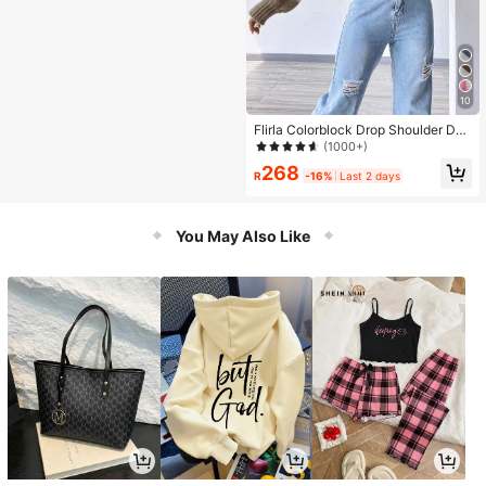
10
Flirla Colorblock Drop Shoulder Dus
ter Cardigan,Long Sleeve Tops Fall
(1000+)
Winter Cloth For Women
268
R
-16%
Last 2 days
You May Also Like