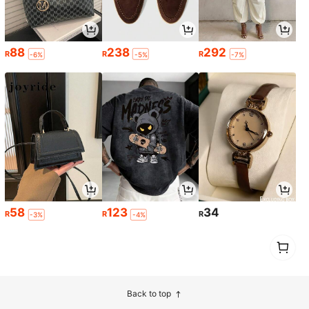
88
238
292
R
R
R
-6%
-5%
-7%
58
123
34
R
R
R
-3%
-4%
1
0
Back to top