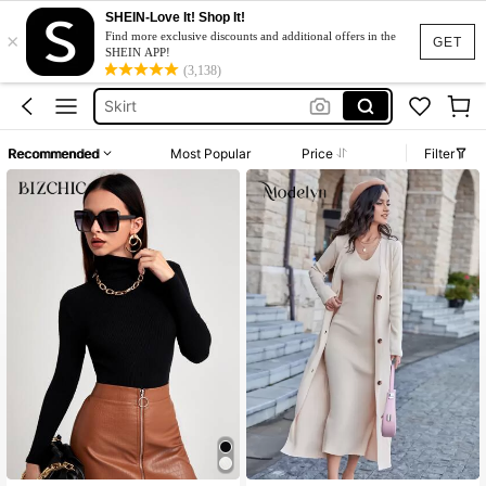
Dresses For Woman
SHEIN-Love It! Shop It!
×
Find more exclusive discounts and additional offers in the
GET
Dress
SHEIN APP!
(3,138)
Skirt
Tops
White Dress
Recommended
Most Popular
Price
Filter
Dresses For Woman
Dress