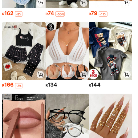
162
74
79
R
R
R
-8%
-50%
-11%
166
134
144
R
R
R
-2%