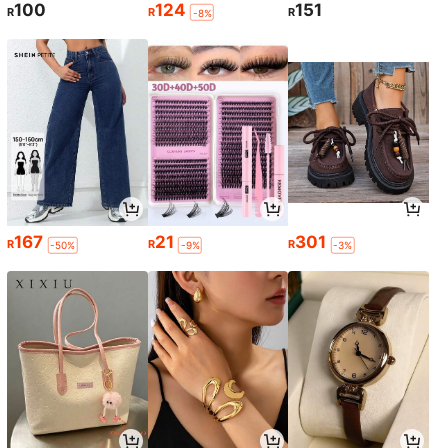
100
124
151
R
R
R
-8%
167
21
301
R
R
R
-50%
-9%
-3%