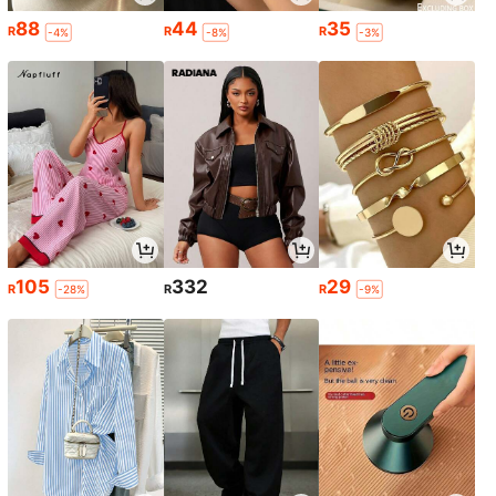
88
44
35
R
R
R
-4%
-8%
-3%
105
332
29
R
R
R
-28%
-9%