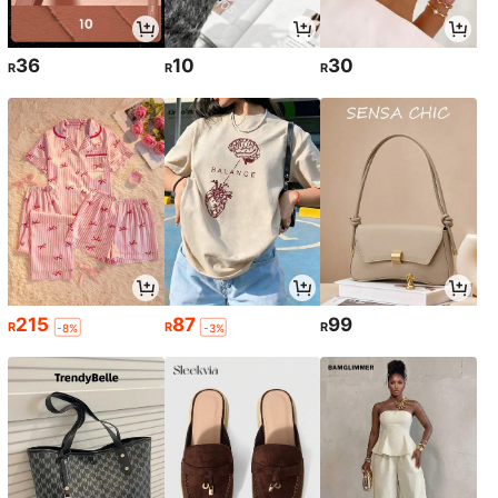
36
10
30
R
R
R
215
87
99
R
R
R
-8%
-3%