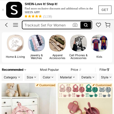
Heels
SHEIN-Love It! Shop It!
×
Find more exclusive discounts and additional offers in the
Dresses For Woman
GET
SHEIN APP!
(3,138)
Tracksuit Set For Women
Jeans For Women
Leather Jacket For Women
Heels
Dresses For Woman
Jewelry &
Apparel
Cell Phones &
Home & Living
Kids
Watches
Accessories
Accessories
Recommended
Most Popular
Price
Filter
Category
Size
Color
Material
Details
Style