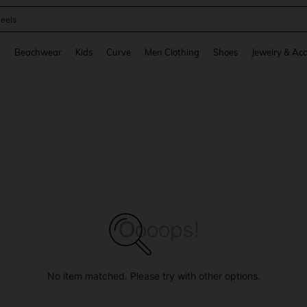
oots
and down arrow keys to navigate search Recently Searched and Search Discovery
g
Beachwear
Kids
Curve
Men Clothing
Shoes
Jewelry & Acc
No item matched. Please try with other options.