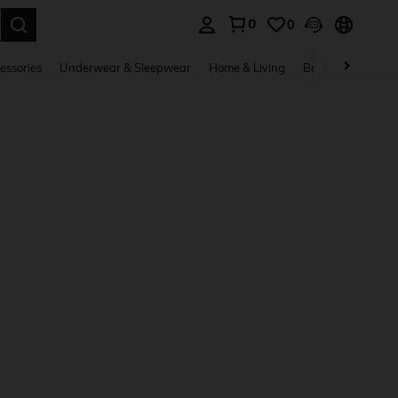
0
0
. Press Enter to select.
essories
Underwear & Sleepwear
Home & Living
Baby & Maternity