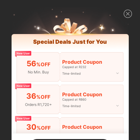
Special Deals Just for You
New User
Product Coupon
56
%OFF
Capped at R232
No Min. Buy
Time-limited
New User
Product Coupon
36
%OFF
Capped at R860
Orders R1,720+
Time-limited
New User
30
Product Coupon
%OFF
Orders R2,600+
Time-limited