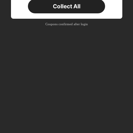
Collect All
New User
Free Shipping
Free
Stackable
Coupons confirmed after login
Orders R100+
Time-limited