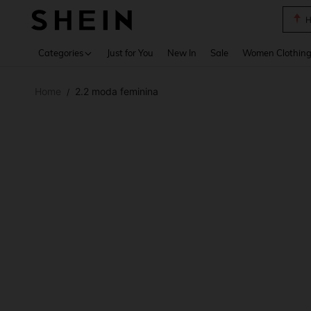
B
Use up 
Categories
Just for You
New In
Sale
Women Clothin
Home
2.2 moda feminina
/