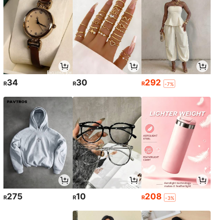
34
30
292
R
R
R
-7%
275
10
208
R
R
R
-3%