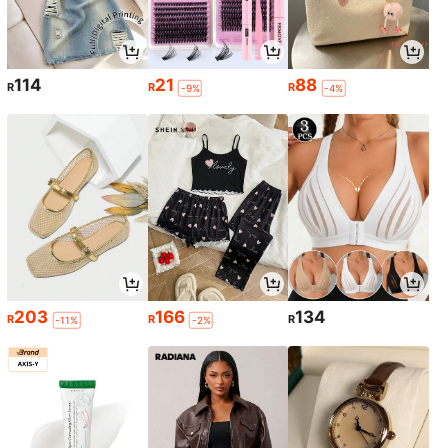
114
21
88
R
R
R
-9%
-4%
203
166
134
R
R
R
-11%
-2%