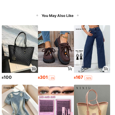
You May Also Like
100
301
167
R
R
R
-3%
-50%