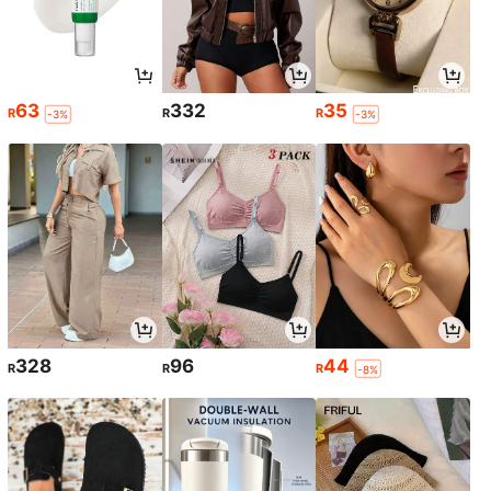
63
332
35
R
R
R
-3%
-3%
328
96
44
R
R
R
-8%