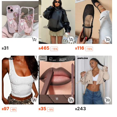
31
465
116
R
R
R
-15%
-15%
97
35
243
R
R
R
-8%
-5%