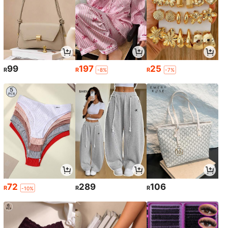
99
197
25
R
R
R
-8%
-7%
72
289
106
R
R
R
-10%