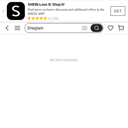
SHEIN-Love It! Shop It!
×
Nails Press On
Find more exclusive discounts and additional offers in the
GET
SHEIN APP!
Nails
(3,138)
Sheglam
Lashes
Makeup
Nails Press On
No item matched.
Nails