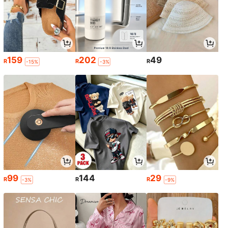
159
202
49
R
R
R
-15%
-3%
99
144
29
R
R
R
-3%
-9%