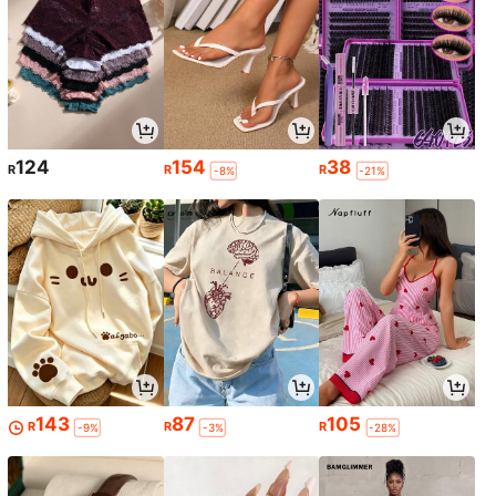
124
154
38
R
R
R
-8%
-21%
143
87
105
R
R
R
-9%
-3%
-28%