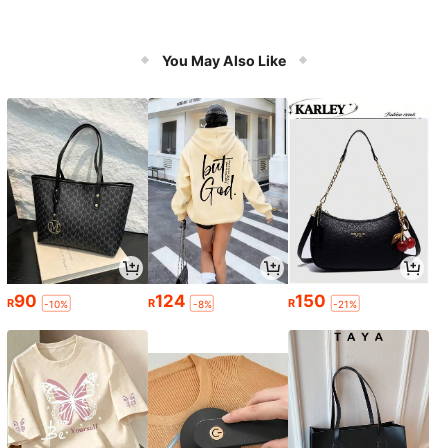
You May Also Like
90
124
150
R
R
R
-10%
-8%
-21%