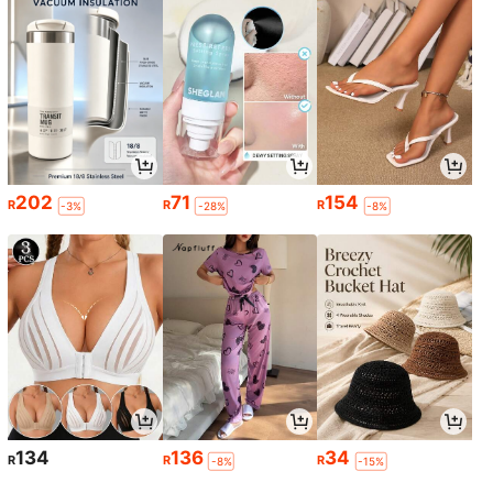
202
71
154
R
R
R
-3%
-28%
-8%
134
136
34
R
R
R
-8%
-15%