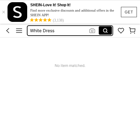
SHEIN-Love It! Shop It!
Short Dress
×
Find more exclusive discounts and additional offers in the
GET
SHEIN APP!
Dress
(3,138)
White Dress
Dresses For Woman
Mini Dress
Short Dress
No item matched.
Dress