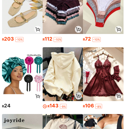
203
112
72
R
R
R
-10%
-10%
-10%
24
143
106
R
R
R
-9%
-8%