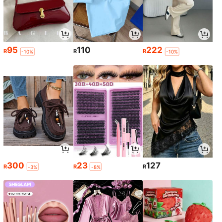
95
110
222
R
R
R
-10%
-10%
300
23
127
R
R
R
-3%
-8%