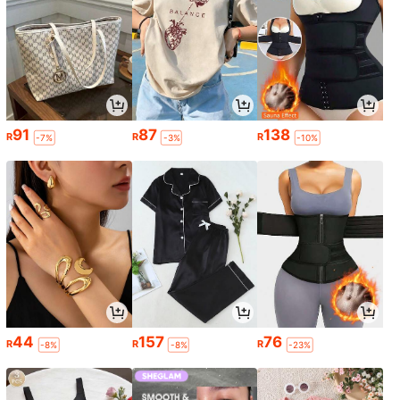
91
87
138
R
R
R
-7%
-3%
-10%
44
157
76
R
R
R
-8%
-8%
-23%