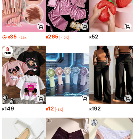
35
265
52
R
R
R
-22%
-10%
149
12
192
R
R
R
-8%