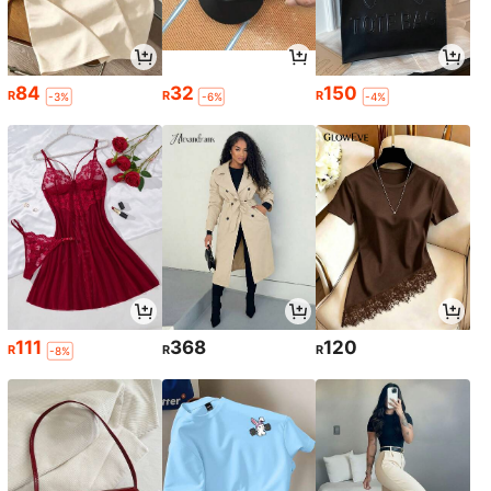
84
32
150
R
R
R
-3%
-6%
-4%
111
368
120
R
R
R
-8%