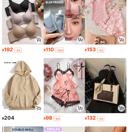
192
110
153
R
R
R
-4%
-29%
-5%
204
98
132
R
R
R
-8%
-3%