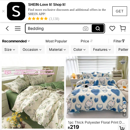
SHEIN-Love It! Shop It!
×
Bed Cover Set
Find more exclusive discounts and additional offers in the
GET
SHEIN APP!
Duvet Cover
(3,138)
Bedding
Duvet Cover Set
Recommended
Most Popular
Price
Filter
Bed Sheet Set
Size
Occasion
Material
Color
Features
Patter
Bed Cover Set
Duvet Cover
4
1pc Thick Polyester Floral Print Duv
219
et Cover Set, Machine Washable, S
R