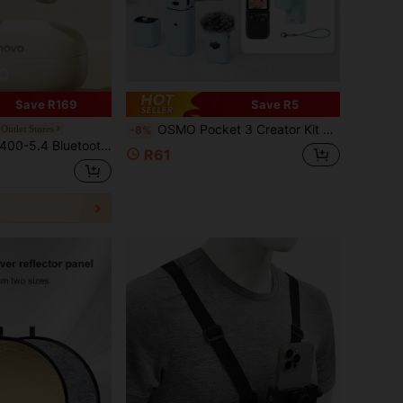
Save R169
Save R5
OSMO Pocket 3 Creator Kit Silicone Protective Case, Compatible With Xtra Muse Protective Shell Lens Guard Anti-Scratch Accessory Set (Blue)
Outlet Stores
-8%
IPX5 Waterproof & Sweatproof, ENC Smart Call Noise Cancellation, Bone Conduction Wireless Earphones, Open-Ear Design, Comfortable For Long-Term Wear
R61