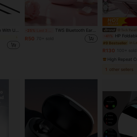
4
ble For Laptops, Cameras, Desktop Computers Pro, Tablet Devices
TWS Bluetooth Earbuds, In-Ear Design, High-Fidelity Sound, Noise-Canceling Calls, Macaron Color Series. Perfect For Women's Travel, Sports Or Outdoor Camping, This Fashionable Multi-Functional Earphone Can Seamlessly Connect With Smartphones And Computers, Long Battery Life.
Tech Parad
-25%
Last 3 days
HP Foldable & Adjustable Portable Laptop 
-41%
R50
70+ sold
in L
#9 Bestseller
R130
100+ sold
High Repeat C
1
other sellers