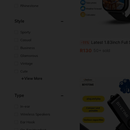
Rhinestone
Style
Sporty
Casual
Latest 1.83inch Full Screen Touch Screen Fashionable Lightweight Design Outdoor Sports Smartwatch, Suitable For Men And Women, Exquisite Silicone Strap, Plastic Case, Supports Wireless Calling, Message Notification, Fitness Tracking, Pedometer, Wireless Music, Multiple Sports Modes, Weather Foreca
-11%
Business
R130
50+ sold
Glamorous
Vintage
Cute
View More
Type
In-ear
Wireless Speakers
Ear Hook
On-Ear Headset