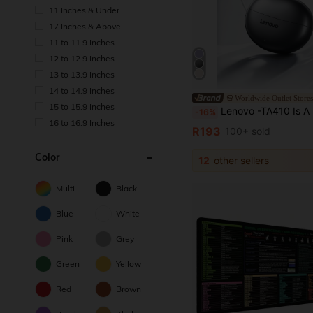
11 Inches & Under
17 Inches & Above
11 to 11.9 Inches
12 to 12.9 Inches
13 to 13.9 Inches
14 to 14.9 Inches
Worldwide Outlet Store
15 to 15.9 Inches
Lenovo -TA410 Is A New Type Of Bone Conduction Sports Earphone With Ultra-Long Battery L
-16%
16 to 16.9 Inches
R193
100+ sold
Color
12
other sellers
Multi
Black
Blue
White
Pink
Grey
Green
Yellow
Red
Brown