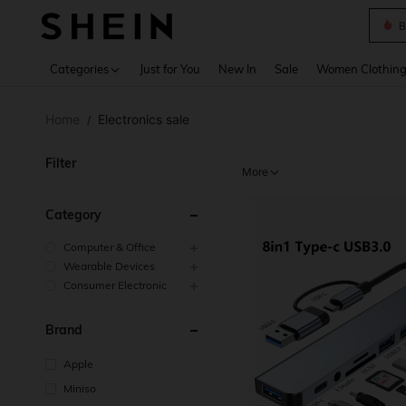
B
Use up 
Categories
Just for You
New In
Sale
Women Clothin
Home
Electronics sale
/
Filter
More
Category
Computer & Office
Wearable Devices
Consumer Electronic
Brand
Apple
Miniso