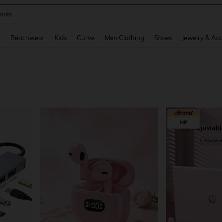
oots
and down arrow keys to navigate search Recently Searched and Search Discovery
g
Beachwear
Kids
Curve
Men Clothing
Shoes
Jewelry & Acc