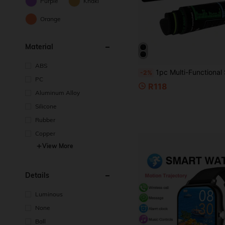
Purple
Khaki
Orange
Material
ABS
1pc Multi-Functional Shortcut Keyboard Mouse Pad, Large Excel Mouse Pad, Rubber Non-Slip Bottom Design, Decorative Desktop Mat, Suitable For School, Home, Gaming,
-2%
PC
R118
Aluminum Alloy
Silicone
Rubber
Copper
View More
Details
Luminous
None
Ball