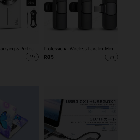
Digital Camera+Carrying & Protective Case Set, FHD 1080P 44MP Digital Point And Shoot Camera With 1 Rechargeable Batteries,32GB Memory Card+Carrying & Protective Case,Compact Small Camera For Boys Girls Beginners
Professional Wireless Lavalier Microphone, Clip-On Microphone Compatible With IPhone/Android/USB-C, Plug And Play Wireless Lavalier Mic For Video/Audio Recording, Live Streaming, Interview, Gift, Karaoke, Podcast, ASMR, PC
R85