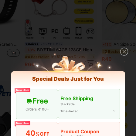
6
st, Compatible With Apple And Android System Phones. Perfect Valentine's Day, Christmas, Birthday Gift,
A4 Size 30cm/60cm 2-In-1/3-In-1 Reflective Board Gold/Silver Mini Portable Photography
BIYETIMI
-11%
BIYETIMI 64GB 128GB High Speed USB Flash Drive 8GB 32GB 2.0 USB Flash Drive Storage Card USB Gift Suitable For Computer, Car, TV
-18%
in P
#2 Bestseller
in USB Flash Drives
#4 Bestseller
R40
R66
High Repeat Customers
Special Deals Just for You
New User
Free Shipping
Free
Stackable
Orders R100+
Time-limited
New User
Product Coupon
40
%OFF