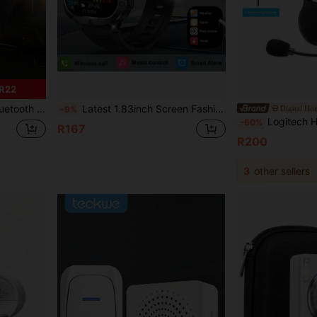
R22
Christmas Gift, Sports Running Headphones, Compatible With Apple Phones
Latest 1.83inch Screen Fashion Design Lightweight Personalized Full Screen Touch Outdoor Sports Smartwatch, Suitable For Men And Women, Equipped With Personalized LED Lights, Plastic Shell, Supports Wireless Calling, Message Notifications, Fitness Tracking, Pedometer, Wireless Music, Multiple Sports Modes, Perfect Holiday Gift.
Digital H
-9%
Logitech Headset H111 Stereo Sound Real-Time Calls Lightwe
-60%
R167
R200
3
other sellers