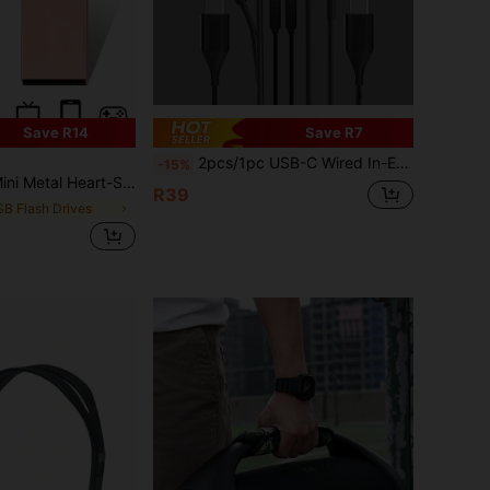
Save R14
Save R7
2pcs/1pc USB-C Wired In-Ear Headphones, Black, Type-C Stereo Wired Earphones, Type-C Interface In-Ear Wired Earphones, Compatible With Samsung Galaxy S25/S24/S23/S22/S21/S20, Braided Cable With Microphone And Volume Control
-15%
B Pink Portable USB, 32GB High Speed Memory Stick, 128GB Waterproof Black USB Drive
R39
SB Flash Drives