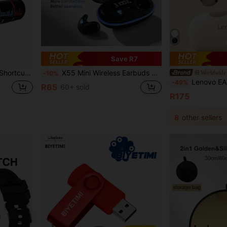
Save R7
 Editing, Data Formatting, Spreadsheet And Other Basic Uses
X55 Mini Wireless Earbuds With Noise Cancellation, Suitable For Sports, Gaming, Sleep, Bluetooth, HiFi Stereo, Waterproof, Noise-Cancelling, LED, Microphone, Wireless Bluetooth Headphones
Worldwide 
-10%
Lenovo EA400-5.4 Bluetooth Earphones: Bone Conduction Clip Design, Ultra-Long Battery Life, 
-49%
R65
60+ sold
R175
8
other sellers