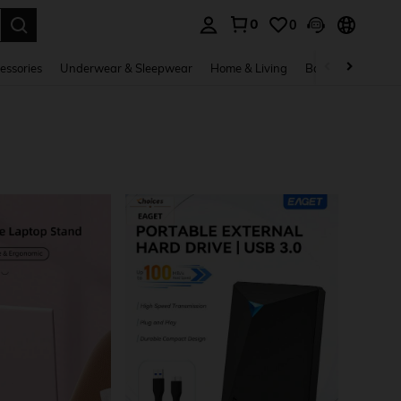
0
0
. Press Enter to select.
essories
Underwear & Sleepwear
Home & Living
Baby & Maternity