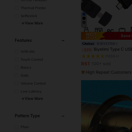
Thermal Printer
Selfiestick
View More
6
Save 
Features
BIYETIMI
in USB Flash D
#2 Bestseller
Biyetimi Type C USB 2.0 OTG Flash Drive 64GB 32GB Smartphone Tablet 128GB
-23%
With Mic
(1000+)
in USB Flash D
in USB Flash D
#2 Bestseller
#2 Bestseller
Touch Control
(1000+)
(1000+)
R61
100+ sold
in USB Flash D
#2 Bestseller
Basics
(1000+)
High Repeat Customers
Date
Volume Control
Low Latency
View More
Pattern Type
Plain