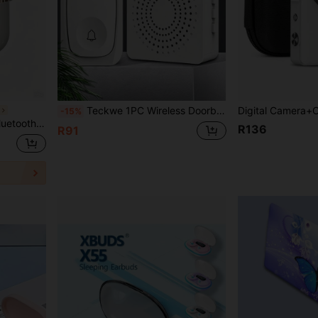
Teckwe 1PC Wireless Doorbell Smart Home Welcome Doorbell Waterproof Remote Control USB Interface Easy Installation No Wiring Required Portable And Durable Smart Doorbell Set Suitable For Homes, Villas, Apartments, Offices, Indoor And Outdoor Entrance Doors, Daily Household Use Electronic Smart Living Accessories
s
-15%
und, Compatible With Multiple Devices
R136
R91