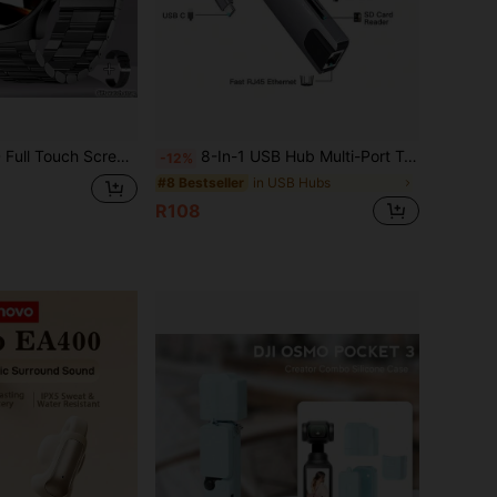
eless Call, Message Reminder, Remote Camera, Music Playback, Customizable Wallpaper, Suitable As Gift For Friends, Couples, Elders
8-In-1 USB Hub Multi-Port Type-C Adapter 4K HDTV 100Mbps RJ45 Ethernet USB3.0 87W PD Charging Port TF SD Card Reader Compatible With Macbook, Matebook, S10 And Other Devices
-12%
in USB Hubs
#8 Bestseller
R108