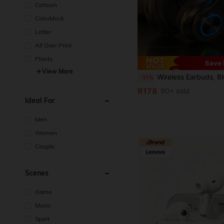
Cartoon
Colorblock
Letter
All Over Print
Plants
Save 
View More
Wireless Earbuds, Bluetooth Headphones, Wireless Earphones, Essential For Listening To Music And Playing Games, Comfortable To Wear, Charging Cable, Equipped With Charging Function, 
-11%
R178
90+ sold
Ideal For
Men
Women
Couple
Scenes
Game
Music
Sport