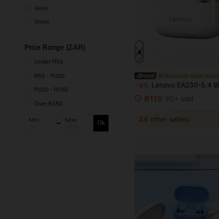
Work
Sleep
Price Range (ZAR)
Under R55
R55 - R100
Worldwide Outlet Store
Lenovo EA230-5.4 Bluetooth Earphones: In-Ear Noise Cancelling, Low Latency, HD Calling, Stereo So
-8%
R100 - R150
R115
80+ sold
Over R150
24
other sellers
Min:
Max:
Ok