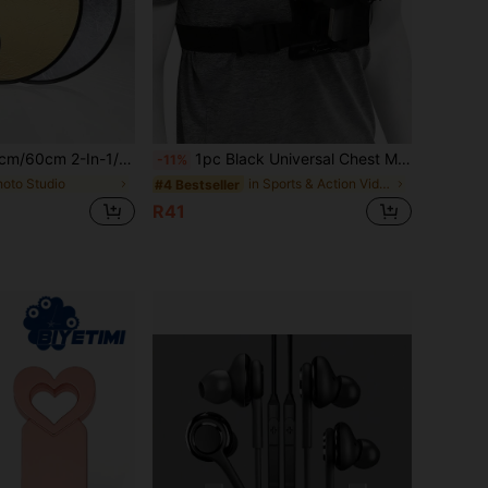
 Reflector, Foldable Outdoor Fill Light Board, Portrait Photography Fill Light Reflector, Portable Folding Outdoor Selfie Prop
1pc Black Universal Chest Mount Phone Holder - Essential For Outdoor Live Streaming And First-Person Cycling Filming, Smartphone Shoulder Strap, Stand, Phone Holder, Wrist Strap, Smartphone POV Video Recording, Live Streaming Bracket, Slouchy Bracket, Digital Camera, Head Strap Camera Mount, Phone Accessories, Neck Strap, Strap, Motorcycle Accessories
-11%
hoto Studio
in Sports & Action Video Cameras Accessories
#4 Bestseller
R41