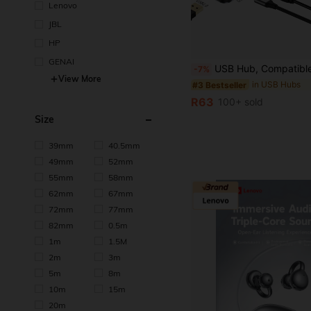
Lenovo
JBL
HP
in USB Hubs
#3 Bestseller
GENAI
(1000+)
USB Hub, Compatible With USB And Type C Interfaces, 8-Port USB C Docking Station, With USB 3.0, USB 2.0, Micro SD/TF Card Reader, Microphone/Audio And Other Interfaces, Suita
-7%
in USB Hubs
in USB Hubs
#3 Bestseller
#3 Bestseller
View More
(1000+)
(1000+)
in USB Hubs
#3 Bestseller
R63
100+ sold
(1000+)
Size
39mm
40.5mm
49mm
52mm
55mm
58mm
62mm
67mm
72mm
77mm
82mm
0.5m
1m
1.5M
2m
3m
5m
8m
10m
15m
20m