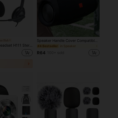
Speaker Handle Cover Compatible With JBL Boombox/Boombox 2/Boombox3 Replacement Handle Pad Anti-Slip Handle Wrap Pad Grip Handle Cover
ome Hub
ight And Comfortable Noise-Cancelling Microphone Adjustable Microphone 3.5mm Single-Line Jack
in Speaker
#4 Bestseller
R64
100+ sold