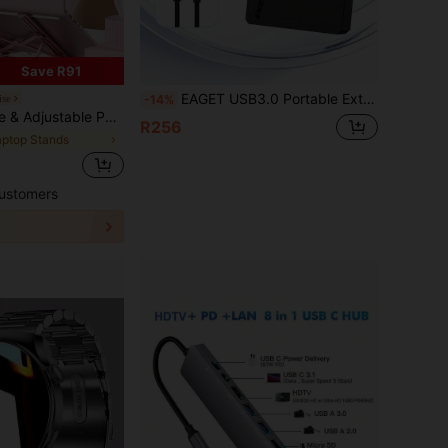
Save R91
EAGET USB3.0 Portable External Hard Drive Compact HDD 250GB 320GB 500GB 1TB 4TB 5TB Plug And Play Storage For Laptop PC TV Game Console
ise
-14%
Stand, With Heat Dissipation, Lift And Hang Design, Anti-Slip
R256
aptop Stands
ustomers