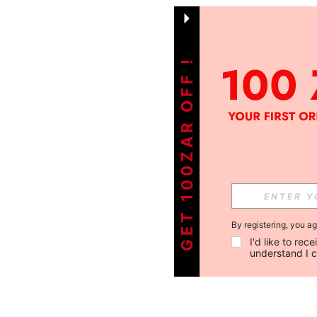
GET 100ZAR OFF !
By registering, you a
I'd like to re
understand I 