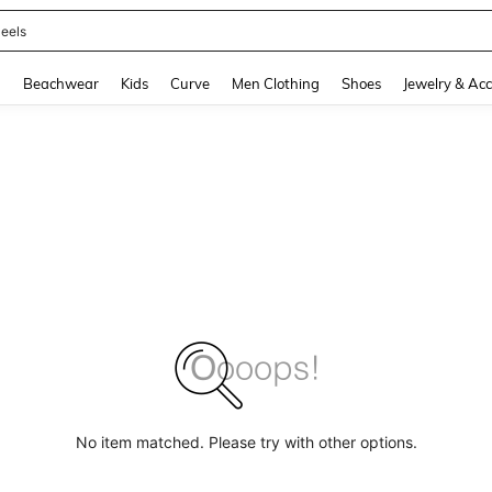
oots
and down arrow keys to navigate search Recently Searched and Search Discovery
g
Beachwear
Kids
Curve
Men Clothing
Shoes
Jewelry & Acc
No item matched. Please try with other options.