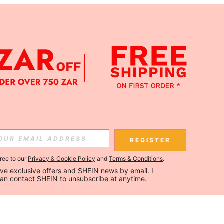
REGISTER
gree to our
Privacy & Cookie Policy
and
Terms & Conditions
.
ceive exclusive offers and SHEIN news by email. I 
can contact SHEIN to unsubscribe at anytime.