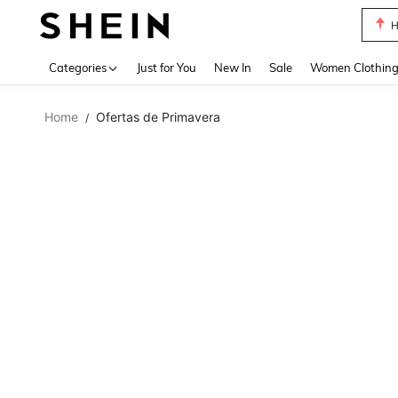
B
Use up 
Categories
Just for You
New In
Sale
Women Clothin
Home
Ofertas de Primavera
/