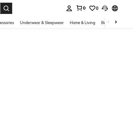
0
0
. Press Enter to select.
essories
Underwear & Sleepwear
Home & Living
Baby & Maternity