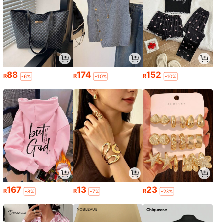
88
174
152
R
R
R
-6%
-10%
-10%
167
13
23
R
R
R
-8%
-7%
-28%