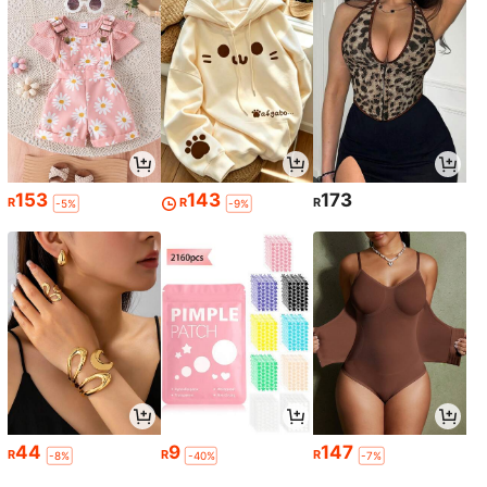
153
143
173
R
R
R
-5%
-9%
44
9
147
R
R
R
-8%
-40%
-7%