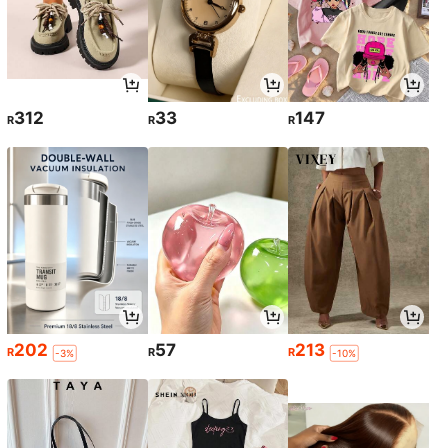
312
33
147
R
R
R
202
57
213
R
R
R
-3%
-10%