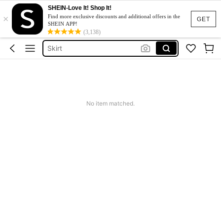
SHEIN-Love It! Shop It!
×
Dresses For Woman
Find more exclusive discounts and additional offers in the
GET
SHEIN APP!
Dress
(3,138)
Skirt
Tops
White Dress
Dresses For Woman
No item matched.
Dress