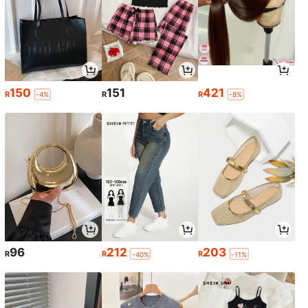
150
151
421
R
R
R
-4%
-8%
96
212
203
R
R
R
-40%
-11%