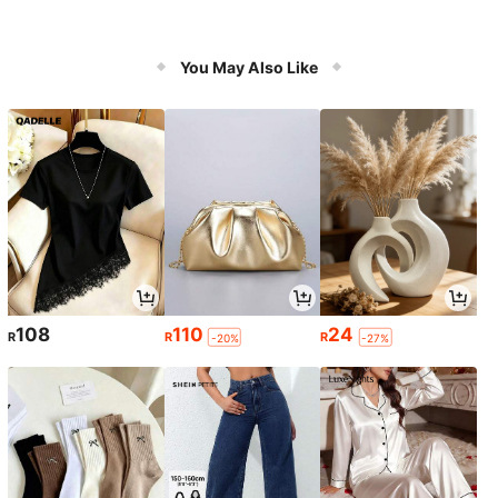
You May Also Like
108
110
24
R
R
R
-20%
-27%