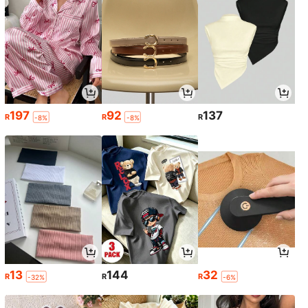
197
92
137
R
R
R
-8%
-8%
13
144
32
R
R
R
-32%
-6%