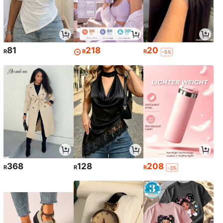
81
218
20
R
R
R
-5%
368
128
208
R
R
R
-3%