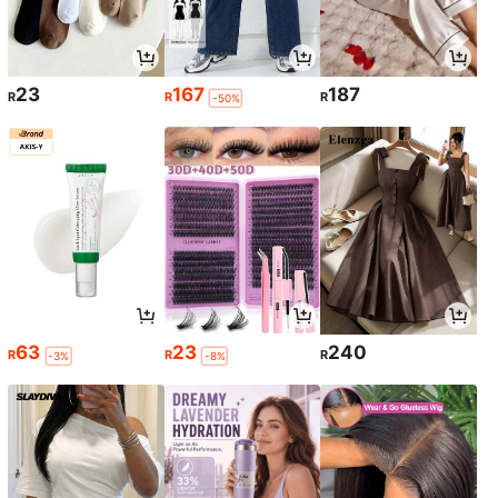
23
167
187
R
R
R
-50%
63
23
240
R
R
R
-3%
-8%