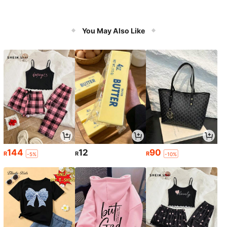
You May Also Like
144
12
90
R
R
R
-5%
-10%