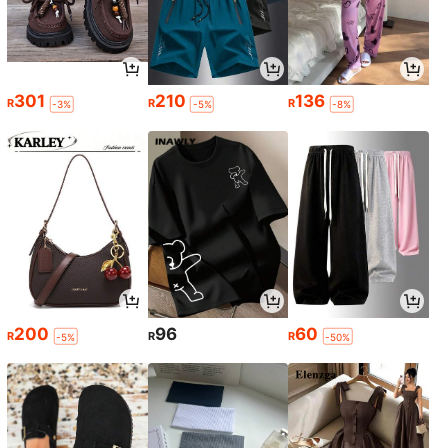
301
210
136
R
R
R
-3%
-5%
-8%
200
96
60
R
R
R
-5%
-50%