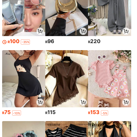
100
96
220
R
R
R
-35%
75
115
153
R
R
R
-10%
-5%