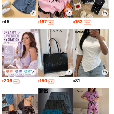
45
167
152
R
R
R
-8%
-10%
206
150
81
R
R
R
-6%
-4%