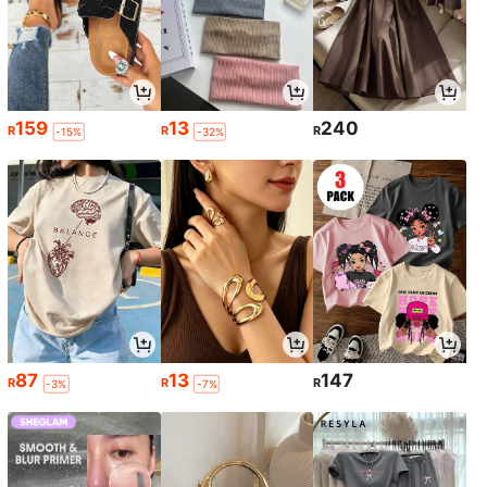
159
13
240
R
R
R
-15%
-32%
87
13
147
R
R
R
-3%
-7%