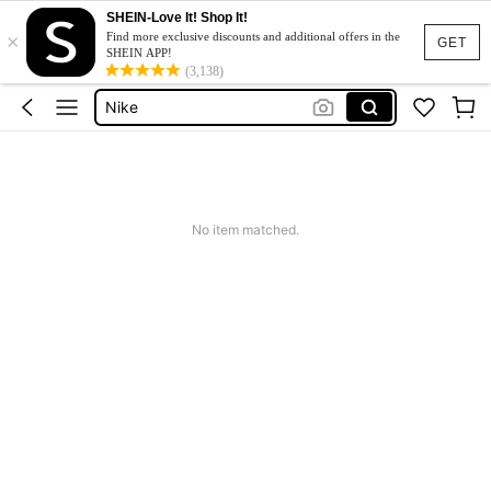
Adidas
SHEIN-Love It! Shop It!
×
Glowmode
Find more exclusive discounts and additional offers in the
GET
SHEIN APP!
Nike
(3,138)
Gym
Gym Outfit For Women Set
Adidas
Glowmode
No item matched.