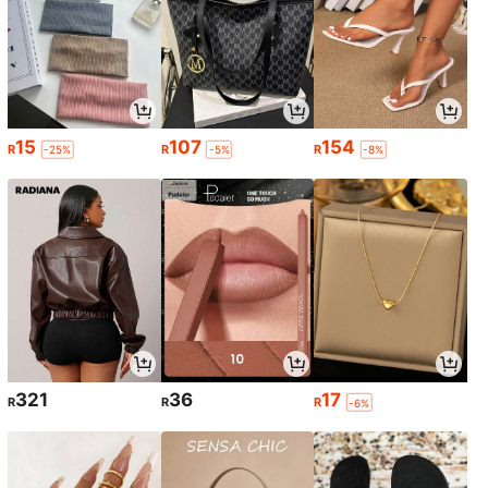
15
107
154
R
R
R
-25%
-5%
-8%
321
36
17
R
R
R
-6%