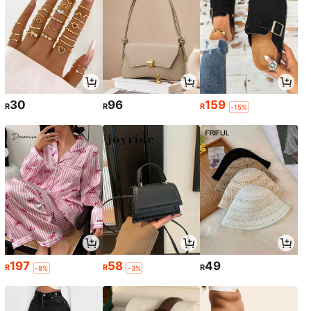
30
96
159
R
R
R
-15%
197
58
49
R
R
R
-8%
-3%