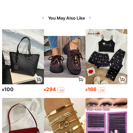
You May Also Like
100
294
166
R
R
R
-3%
-2%