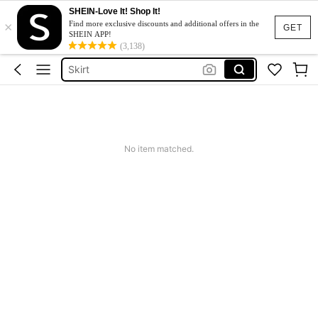
White Dress
SHEIN-Love It! Shop It!
×
Dress
Find more exclusive discounts and additional offers in the
GET
SHEIN APP!
Skirt
(3,138)
Tops
Dresses For Woman
White Dress
Dress
No item matched.