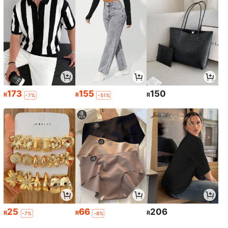
173
155
150
R
R
R
-7%
-51%
25
66
206
R
R
R
-7%
-8%