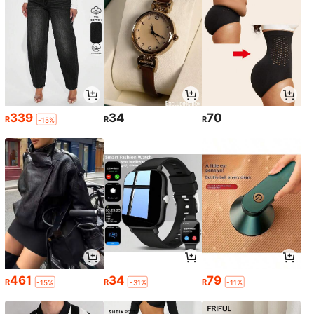
339
34
70
R
R
R
-15%
461
34
79
R
R
R
-15%
-31%
-11%