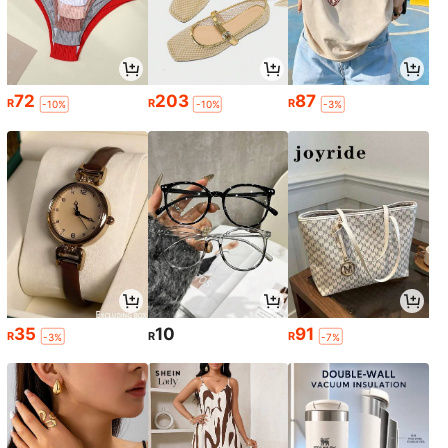
72
203
87
R
R
R
-10%
-10%
-3%
35
10
91
R
R
R
-3%
-7%