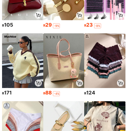
105
29
23
R
R
R
-9%
-8%
171
88
124
R
R
R
-4%