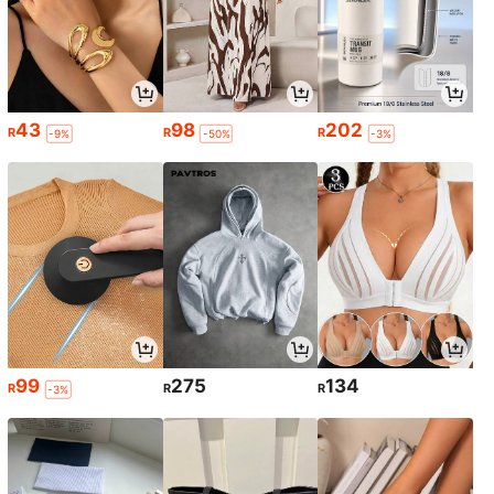
43
98
202
R
R
R
-9%
-50%
-3%
99
275
134
R
R
R
-3%