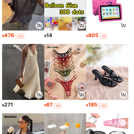
476
14
805
R
R
R
-15%
-3%
271
67
185
R
R
R
-6%
-10%