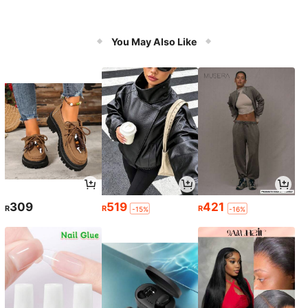
You May Also Like
309
519
421
R
R
R
-15%
-16%