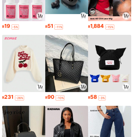
19
51
1,884
R
R
R
-5%
-11%
-15%
231
90
58
R
R
R
-26%
-10%
-3%