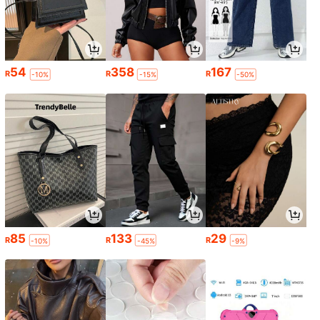
54
358
167
R
R
R
-10%
-15%
-50%
85
133
29
R
R
R
-10%
-45%
-9%