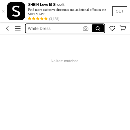
SHEIN-Love It! Shop It!
×
Summer Dress
Find more exclusive discounts and additional offers in the
GET
SHEIN APP!
Dress
(3,138)
White Dress
Dresses For Woman
Black Dress
Summer Dress
No item matched.
Dress