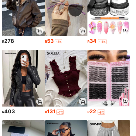
278
53
34
R
R
R
-5%
-11%
403
131
22
R
R
R
-7%
-8%