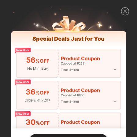
Special Deals Just for You
New User
Product Coupon
56
%OFF
Capped at R232
No Min. Buy
Time-limited
New User
Product Coupon
36
%OFF
Capped at R860
Orders R1,720+
Time-limited
New User
30
Product Coupon
%OFF
Orders R2,600+
Time-limited