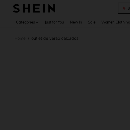
B
Use up 
Categories
Just for You
New In
Sale
Women Clothin
Home
outlet de verao calcados
/