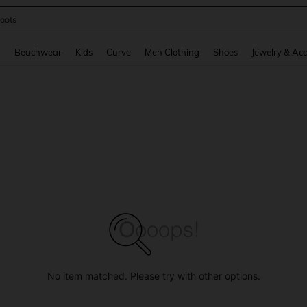
oots
and down arrow keys to navigate search Recently Searched and Search Discovery
g
Beachwear
Kids
Curve
Men Clothing
Shoes
Jewelry & Acc
No item matched. Please try with other options.