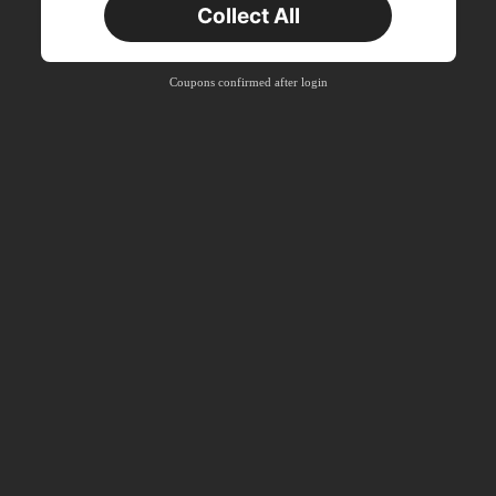
Collect All
New User
Free Shipping
Free
Stackable
Coupons confirmed after login
Orders R100+
Time-limited