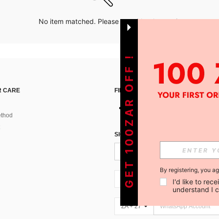
No item matched. Please try with other options.
GET 100ZAR OFF !
 CARE
FIND US ON
thod
SIGN UP FOR SHEIN STYLE NEWS
By registering, you a
ZA + 27
I'd like to re
understand I 
ZA + 27