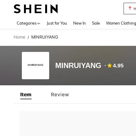
H
Use up 
Categories
Just for You
New In
Sale
Women Clothin
Home
MINRUIYANG
/
MINRUIYANG
4.95
Item
Review