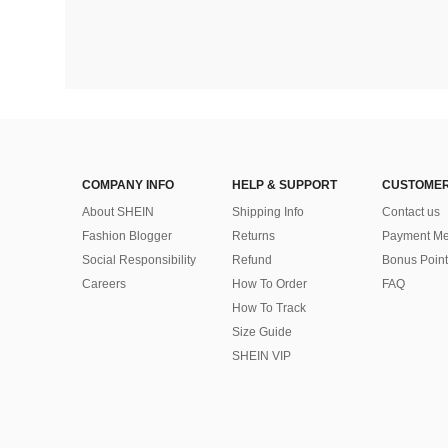
COMPANY INFO
HELP & SUPPORT
CUSTOMER
About SHEIN
Shipping Info
Contact us
Fashion Blogger
Returns
Payment Me
Social Responsibility
Refund
Bonus Point
Careers
How To Order
FAQ
How To Track
Size Guide
SHEIN VIP