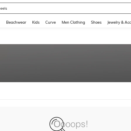
eels
and down arrow keys to navigate search Recently Searched and Search Discovery
g
Beachwear
Kids
Curve
Men Clothing
Shoes
Jewelry & Acc