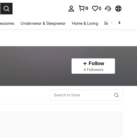
0
0
. Press Enter to select.
essories
Underwear & Sleepwear
Home & Living
Baby & Maternity
Follow
4 Followers