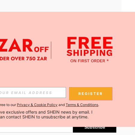
APP
Subscribe
REGISTER
gree to our
Privacy & Cookie Policy
and
Terms & Conditions
.
Subscribe
ceive exclusive offers and SHEIN news by email. I 
can contact SHEIN to unsubscribe at anytime.
Subscribe