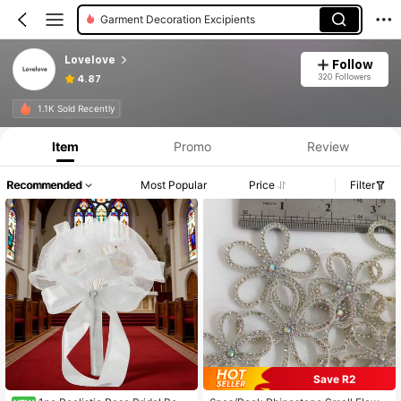
Garment Decoration Excipients
Lovelove
Follow
320 Followers
4.87
1.1K Sold Recently
Item
Promo
Review
Recommended
Most Popular
Price
Filter
Save R2