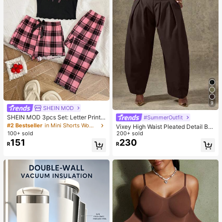
9
SHEIN MOD
SHEIN MOD 3pcs Set: Letter Print
#SummerOutfit
Plaid Camisole Shorts And Pants
#2 Bestseller
in Mini Shorts Women Sleepwear
Vixey High Waist Pleated Detail Bar
100+ sold
rel Leg Office Pants
200+ sold
151
230
R
R