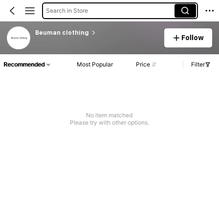
Search in Store
Beuman clothing
Follow
Recommended
Most Popular
Price
Filter
No item matched
Please try with other options.