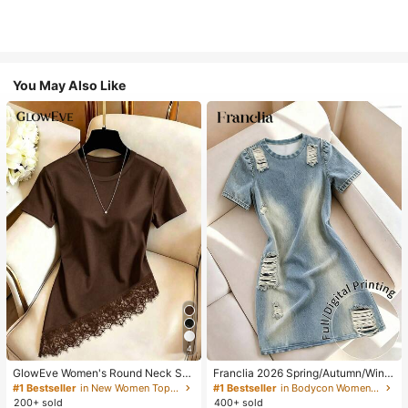
You May Also Like
4
GlowEve Women's Round Neck Soli
Franclia 2026 Spring/Autumn/Winte
d Color Casual Versatile Everyday
r Women's Casual Fashion Basic Bl
#1 Bestseller
in New Women Tops, Blouses & Tee
#1 Bestseller
in Bodycon Women Short Dresses
Short Sleeve T-Shirt
ue Round Neck Long Sleeve Slim Fi
200+ sold
400+ sold