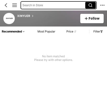
Search in Store
XINYUER
Follow
Recommended
Most Popular
Price
Filter
No item matched
Please try with other options.