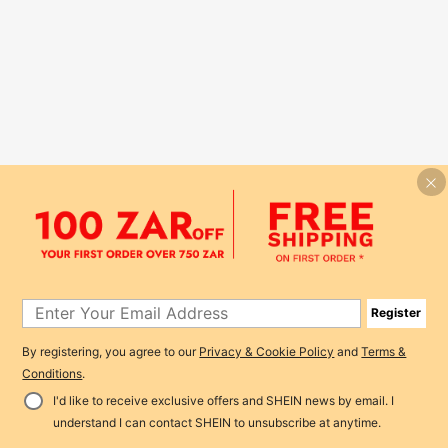
Register
By registering, you agree to our
Privacy & Cookie Policy
and
Terms &
Conditions
.
I'd like to receive exclusive offers and SHEIN news by email. I
understand I can contact SHEIN to unsubscribe at anytime.