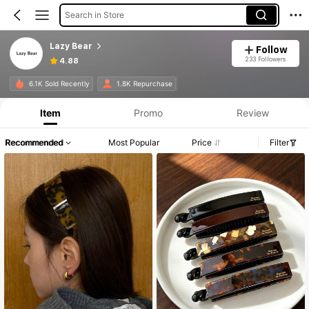
Search in Store
Lazy Bear
Follow
233 Followers
4.88
6.1K Sold Recently
1.8K Repurchase
Item
Promo
Review
Recommended
Most Popular
Price
Filter