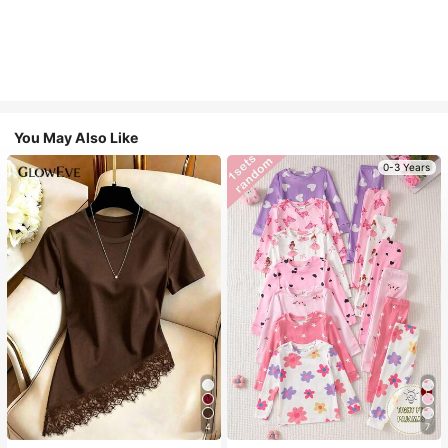
You May Also Like
0-3 Years
4
7