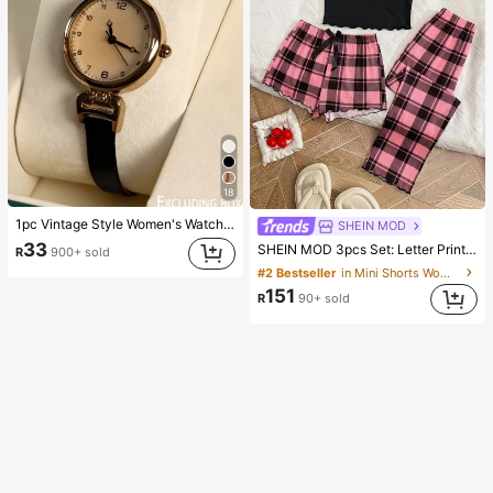
18
1pc Vintage Style Women's Watch, High-Quality Student Petite Dial Quartz Watch, Luxury British Aesthetic
SHEIN MOD
33
SHEIN MOD 3pcs Set: Letter Print Plaid Camisole Shorts And Pants
R
900+ sold
#2 Bestseller
in Mini Shorts Women Sleepwear
151
R
90+ sold