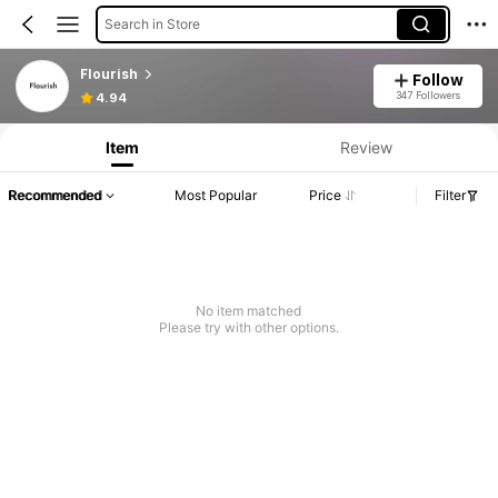
Search in Store
Flourish
Follow
347 Followers
4.94
Item
Review
Recommended
Most Popular
Price
Filter
No item matched
Please try with other options.